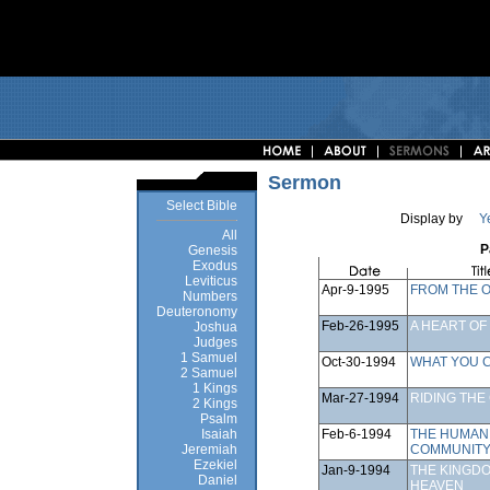
Sermon
Select Bible
Display by
Y
All
P
Genesis
Exodus
Leviticus
Apr-9-1995
FROM THE 
Numbers
Deuteronomy
Feb-26-1995
A HEART OF
Joshua
Judges
1 Samuel
Oct-30-1994
WHAT YOU C
2 Samuel
1 Kings
Mar-27-1994
RIDING THE
2 Kings
Psalm
Feb-6-1994
THE HUMAN
Isaiah
COMMUNIT
Jeremiah
Ezekiel
Jan-9-1994
THE KINGD
Daniel
HEAVEN