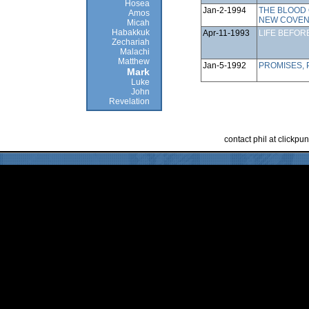
Hosea
Jan-2-1994
THE BLOOD 
Amos
NEW COVE
Micah
Habakkuk
Apr-11-1993
LIFE BEFOR
Zechariah
Malachi
Matthew
Jan-5-1992
PROMISES,
Mark
Luke
John
Revelation
contact phil at clickp