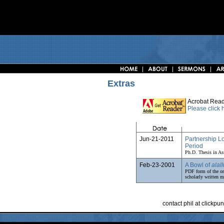
Extras
Acrobat Read
Please click
Jun-21-2011
Partnership L
Period
Ph.D. Thesis in As
Feb-23-2001
A Bowl of
alall
PDF form of the or
scholarly written ma
contact phil at clickp