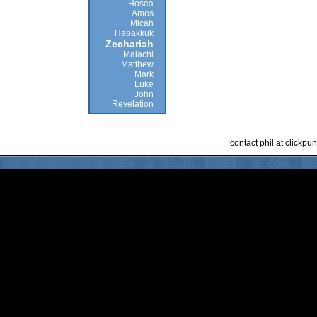
Hosea
Amos
Micah
Habakkuk
Zechariah
Malachi
Matthew
Mark
Luke
John
Revelation
contact phil at clickp