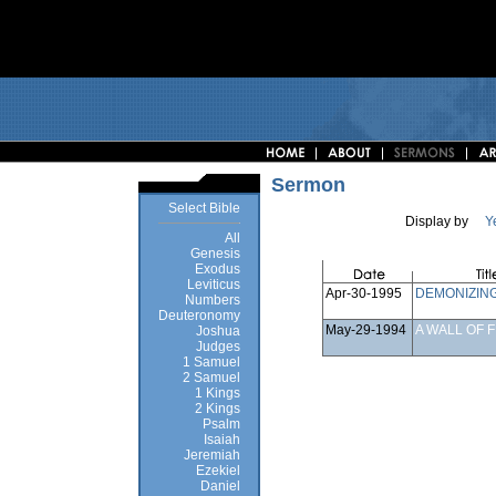
Sermon
Select Bible
Display by
Y
All
Genesis
Exodus
Leviticus
Apr-30-1995
DEMONIZIN
Numbers
Deuteronomy
May-29-1994
A WALL OF F
Joshua
Judges
1 Samuel
2 Samuel
1 Kings
2 Kings
Psalm
Isaiah
Jeremiah
Ezekiel
Daniel