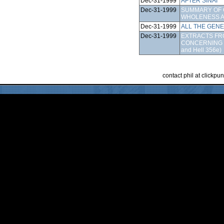
Dec-31-1999
AFTER SINAI
Dec-31-1999
SUMMARY OF 
WHOLENESS A
Dec-31-1999
ALL THE GEN
Dec-31-1999
EXTRACTS FRO
CONCERNING 
and Hell 356e)
contact phil at clickp