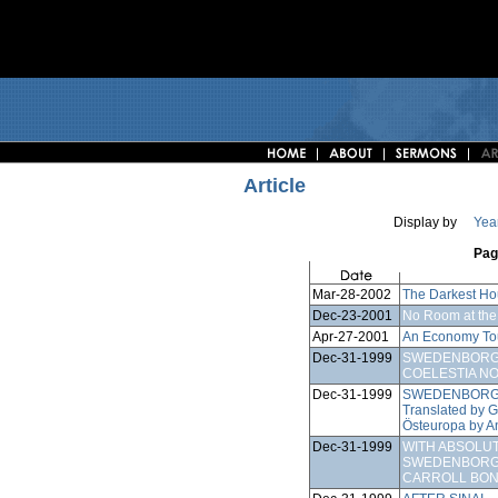
Article
Display by
Yea
Pag
Mar-28-2002
The Darkest Ho
Dec-23-2001
No Room at the
Apr-27-2001
An Economy To
Dec-31-1999
SWEDENBORG'
COELESTIA NO
Dec-31-1999
SWEDENBORG 
Translated by 
Östeuropa by A
Dec-31-1999
WITH ABSOLU
SWEDENBORGI
CARROLL BO