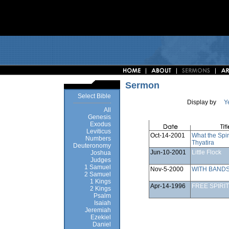
Sermon
Select Bible
Display by
Y
All
Genesis
Exodus
Leviticus
Oct-14-2001
What the Spir
Numbers
Thyatira
Deuteronomy
Jun-10-2001
Little Flock
Joshua
Judges
1 Samuel
Nov-5-2000
WITH BANDS
2 Samuel
1 Kings
Apr-14-1996
FREE SPIRIT
2 Kings
Psalm
Isaiah
Jeremiah
Ezekiel
Daniel