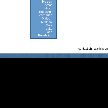
Hosea
Amos
Micah
Habakkuk
Zechariah
Malachi
Matthew
Mark
Luke
John
Revelation
contact phil at clickp