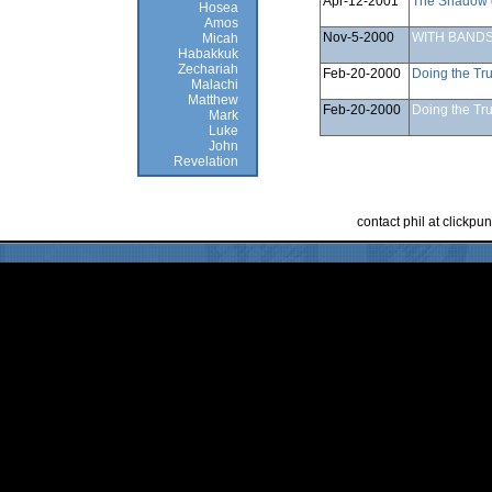
Apr-12-2001
The Shadow 
Hosea
Amos
Nov-5-2000
WITH BANDS
Micah
Habakkuk
Zechariah
Feb-20-2000
Doing the Tru
Malachi
Matthew
Feb-20-2000
Doing the Tru
Mark
Luke
John
Revelation
contact phil at clickp