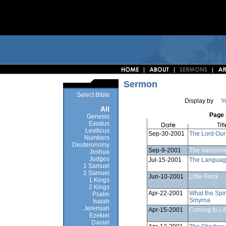
Sermon
Select Bible
Display by
Y
All
Page 
Genesis
Exodus
Leviticus
Sep-30-2001
The Lord Our
Numbers
Deuteronomy
Sep-9-2001
The Vanishin
Joshua
Judges
Jul-15-2001
The Language
1 Samuel
2 Samuel
Jun-10-2001
Little Flock
1 Kings
2 Kings
Apr-22-2001
What the Spir
Psalm
Smyrna
Isaiah
Jeremiah
Apr-15-2001
Coming to Li
Ezekiel
Daniel