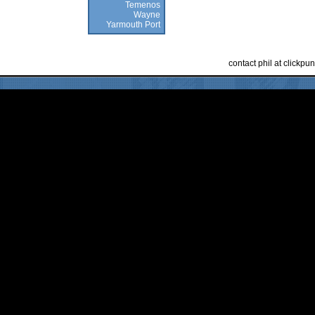
Temenos
Wayne
Yarmouth Port
contact phil at clickp