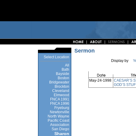
Sermon
Select Location
Display by
Y
All
Bath
Bayside
Boston
May-24-1998
CAESAR’S S
Bridgewater
GOD’S STUF
Brockton
Cleveland
Elmwood
FNCA 1991
FNCA 1996
Fryeburg
Newtonville
North Wayne
Pacific Coast
Association
San Diego
Sharon