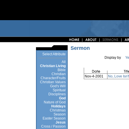
Sermon
Select Attribute
Display by
Ye
All
Christian Living
Bible
Christian
Nov-4-2001
No, Love Isn't
Character/Fruits
Christian Values
God's Will
Spiritual
Disciplines
God
Nature of God
Holidays
Christmas
Season
Easter Season
Jesus
Cross / Passion