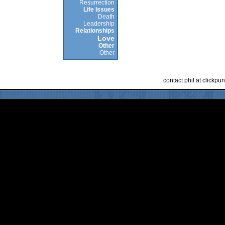
Resurrection
Life Issues
Death
Leadership
Relationships
Love
Other
Other
contact phil at clickp