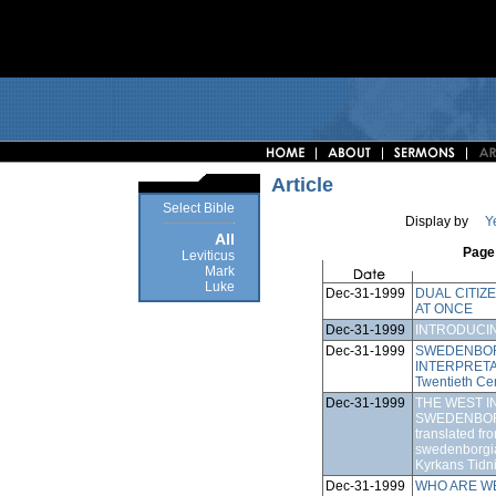
Article
Select Bible
Display by
Y
All
Page 
Leviticus
Mark
Luke
Dec-31-1999
DUAL CITIZ
AT ONCE
Dec-31-1999
INTRODUCI
Dec-31-1999
SWEDENBOR
INTERPRETATIO
Twentieth Ce
Dec-31-1999
THE WEST I
SWEDENBORG
translated fro
swedenborgia
Kyrkans Tidn
Dec-31-1999
WHO ARE W