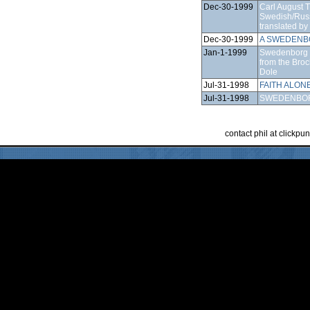
Dec-30-1999
Carl August 
Swedish/Russ
translated b
Dec-30-1999
A SWEDENB
Jan-1-1999
Swedenborg b
from the Bro
Dole
Jul-31-1998
FAITH ALON
Jul-31-1998
SWEDENBO
contact phil at clickp