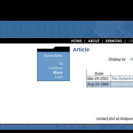
Article
Select Bible
Display by
Y
All
Leviticus
Mark
Luke
Mar-28-2002
The Darkest 
Aug-20-1989
BORN INTO 
contact phil at clickp