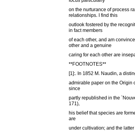
on the nurturance of process ra
relationships. I find this
outlook fostered by the recognit
in fact members
of each other, and am convince
other and a genuine
caring for each other are insep
**FOOTNOTES**
[1]:. In 1852 M. Naudin, a disti
admirable paper on the Origin o
since
partly republished in the `Nouv
171),
his belief that species are for
are
under cultivation; and the latte