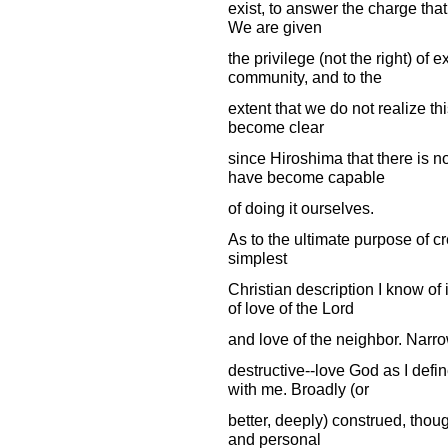
exist, to answer the charge that
We are given
the privilege (not the right) of
community, and to the
extent that we do not realize thi
become clear
since Hiroshima that there is n
have become capable
of doing it ourselves.
As to the ultimate purpose of c
simplest
Christian description I know o
of love of the Lord
and love of the neighbor. Narrow
destructive--love God as I def
with me. Broadly (or
better, deeply) construed, thoug
and personal