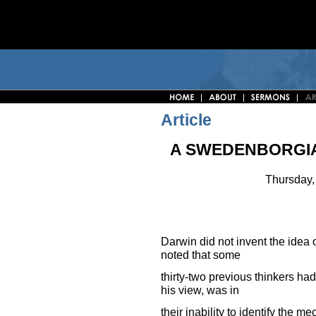
Article
A SWEDENBORGIA
Thursday,
Darwin did not invent the idea o
noted that some
thirty-two previous thinkers had
his view, was in
their inability to identify the 