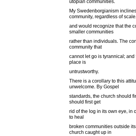
utopian communities.
My Swedenborgianism inclines 
community, regardless of scale
and would recognize that the c
smaller communities
rather than individuals. The co
community that
cannot let go is tyrannical; an
place is
untrustworthy.
There is a corollary to this att
unwelcome. By Gospel
standards, the church should fi
should first get
rid of the log in its own eye, in 
to heal
broken communities outside itse
church caught up in