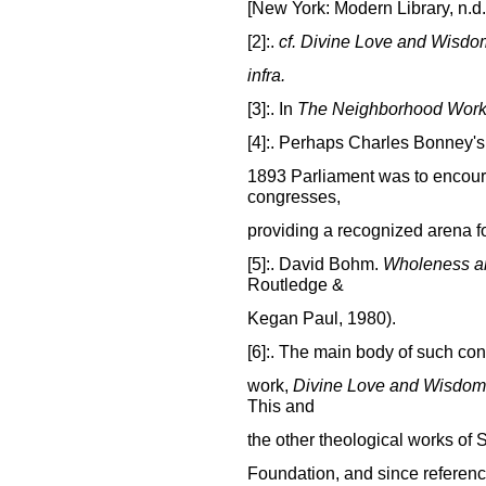
[New York: Modern Library, n.d.],
[2]:.
cf.
Divine Love and Wisdo
infra.
[3]:. In
The Neighborhood Wor
[4]:. Perhaps Charles Bonney's 
1893 Parliament was to encou
congresses,
providing a recognized arena f
[5]:. David Bohm.
Wholeness an
Routledge &
Kegan Paul, 1980).
[6]:. The main body of such con
work,
Divine Love and Wisdom
This and
the other theological works of 
Foundation, and since referenc