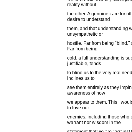
reality without
the other. A genuine care for o
desire to understand
them, and that understanding will
unsympathetic or
hostile. Far from being "blind,"
Far from being
cold, a full understanding is 
justifiable, tends
to blind us to the very real need
inclines us to
see them entirely as they imping
awareness of how
we appear to them. This I woul
to love our
enemies, including those who p
warrant nor wisdom in the
statement that we are "against 