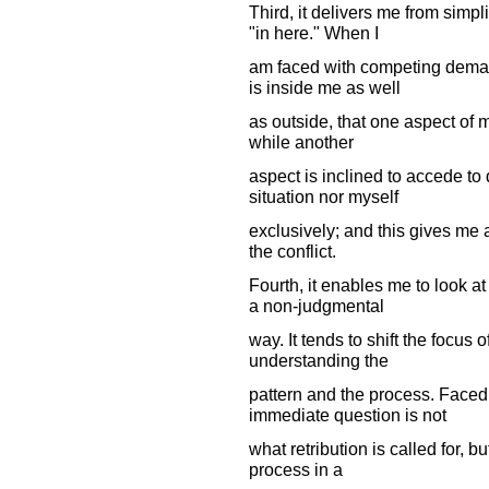
Third, it delivers me from simp
"in here." When I
am faced with competing demand
is inside me as well
as outside, that one aspect of 
while another
aspect is inclined to accede to
situation nor myself
exclusively; and this gives me 
the conflict.
Fourth, it enables me to look a
a non-judgmental
way. It tends to shift the focus 
understanding the
pattern and the process. Faced 
immediate question is not
what retribution is called for, b
process in a