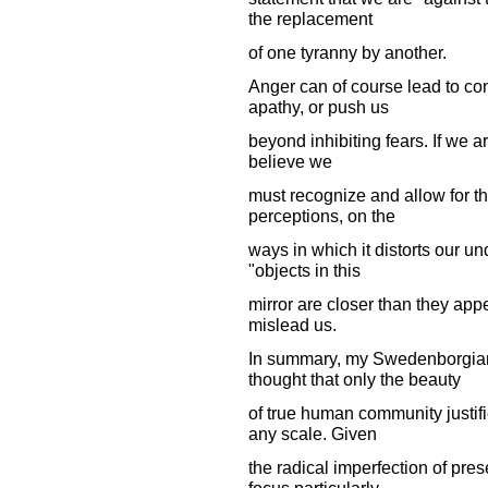
the replacement
of one tyranny by another.
Anger can of course lead to con
apathy, or push us
beyond inhibiting fears. If we ar
believe we
must recognize and allow for th
perceptions, on the
ways in which it distorts our u
"objects in this
mirror are closer than they appe
mislead us.
In summary, my Swedenborgian 
thought that only the beauty
of true human community justif
any scale. Given
the radical imperfection of pre
focus particularly