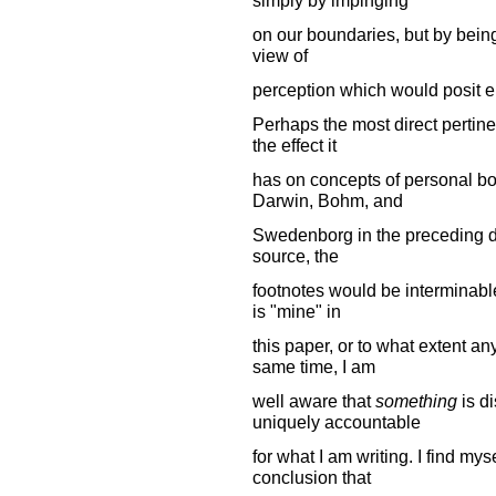
on our boundaries, but by being
view of
perception which would posit eith
Perhaps the most direct pertine
the effect it
has on concepts of personal boun
Darwin, Bohm, and
Swedenborg in the preceding disc
source, the
footnotes would be interminable.
is "mine" in
this paper, or to what extent an
same time, I am
well aware that
something
is di
uniquely accountable
for what I am writing. I find m
conclusion that