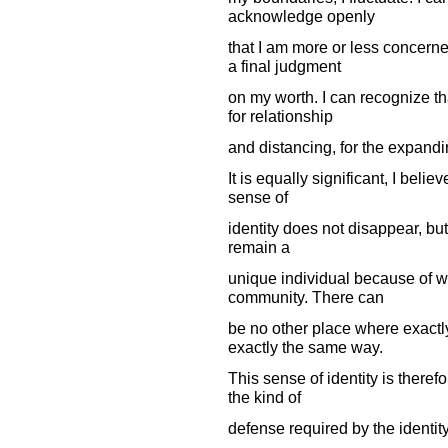
acknowledge openly
that I am more or less concerne
a final judgment
on my worth. I can recognize th
for relationship
and distancing, for the expandi
It is equally significant, I belie
sense of
identity does not disappear, but
remain a
unique individual because of wh
community. There can
be no other place where exactly
exactly the same way.
This sense of identity is theref
the kind of
defense required by the identit