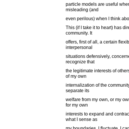
particle models are useful when 
misleading (and
even perilous) when I think abo
This (if I take it to heart) has d
community. It
offers, first of all, a certain fle
interpersonal
situations defensively, concerne
recognize that
the legitimate interests of oth
of my own
internalization of the community
separate its
welfare from my own, or my own f
for my own
interests to expand and contract 
what I sense as
my boundaries, I fluctuate. I c