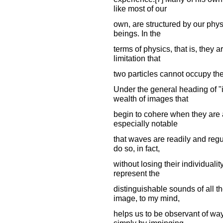
like most of our
own, are structured by our phys
beings. In the
terms of physics, that is, they 
limitation that
two particles cannot occupy th
Under the general heading of "
wealth of images that
begin to cohere when they are 
especially notable
that waves are readily and reg
do so, in fact,
without losing their individuali
represent the
distinguishable sounds of all t
image, to my mind,
helps us to be observant of wa
simply by impinging