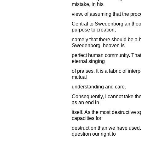
mistake, in his
view, of assuming that the pro
Central to Swedenborgian theol
purpose to creation,
namely that there should be a 
Swedenborg, heaven is
perfect human community. That is,
eternal singing
of praises. It is a fabric of int
mutual
understanding and care.
Consequently, I cannot take the
as an end in
itself. As the most destructive s
capacities for
destruction than we have used, 
question our right to