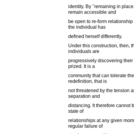
identity. By "remaining in pla
remain accessible and
be open to re-form relationship
the individual has
defined herself differently.
Under this construction, then, 
individuals are
progressively discovering their 
prized. It is a
community that can tolerate the
redefinition, that is
not threatened by the tension a
separation and
distancing. It therefore cannot
state of
relationships at any given mom
regular failure of