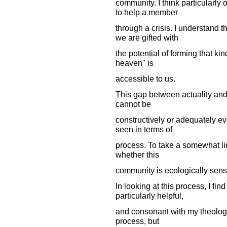
community. I think particularl
to help a member
through a crisis. I understand 
we are gifted with
the potential of forming that ki
heaven" is
accessible to us.
This gap between actuality an
cannot be
constructively or adequately ev
seen in terms of
process. To take a somewhat li
whether this
community is ecologically sensi
In looking at this process, I fi
particularly helpful,
and consonant with my theology
process, but