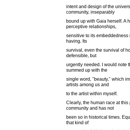
intent and design of the univer
community, inseparably
bound up with Gaia herself. A
perceptive relationships,
sensitive to its embeddedness i
having. Its
survival, even the survival of hop
defensible, but
urgently needed. I would note t
summed up with the
single word, "beauty," which im
artists among us and
to the artist within myself.
Clearly, the human race at this p
community and has not
been so in historical times. Eq
that kind of