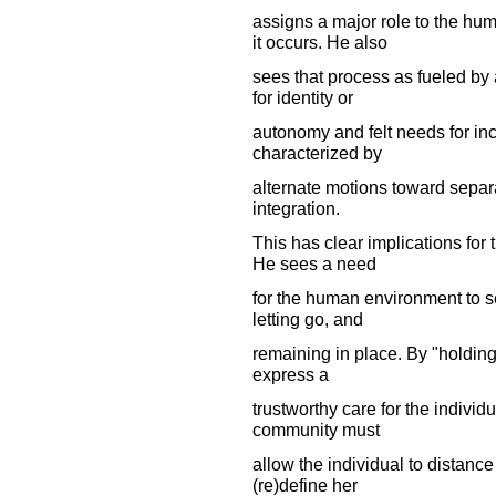
assigns a major role to the hu
it occurs. He also
sees that process as fueled by
for identity or
autonomy and felt needs for inc
characterized by
alternate motions toward separa
integration.
This has clear implications for 
He sees a need
for the human environment to se
letting go, and
remaining in place. By "holdin
express a
trustworthy care for the individ
community must
allow the individual to distance
(re)define her