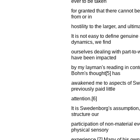
ever to be taken
for granted that there cannot b
from or in
hostility to the larger, and ulti
It is not easy to define genuine
dynamics, we find
ourselves dealing with part-to-w
have been impacted
by my layman's reading in cont
Bohm's thought[5] has
awakened me to aspects of Swe
previously paid little
attention.[6]
It is Swedenborg's assumption,
structure our
participation of non-material e
physical sensory
experience.[7] Many of his own 