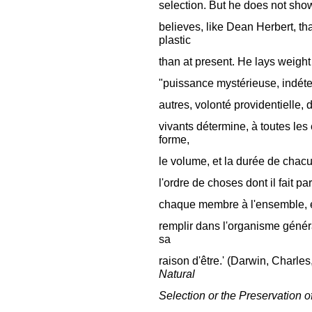
selection. But he does not sho
believes, like Dean Herbert, t
plastic
than at present. He lays weight o
"puissance mystérieuse, indéter
autres, volonté providentielle, 
vivants détermine, à toutes le
forme,
le volume, et la durée de chac
l'ordre de choses dont il fait p
chaque membre à l'ensemble, en 
remplir dans l'organisme général
sa
raison d'être.' (Darwin, Charles
Natural
Selection or the Preservation o