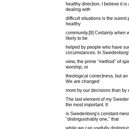
healthy direction. I believe it 
dealing with
difficult situations is the sure
healthy
community.[9] Certainly when w
likely to be
helped by people who have succ
circumstances. In Swedenborg
view, the prime "method" of spir
worship, or
theological correctness, but an a
We are changed
more by our decisions than by o
The last element of my Sweden
the most important. It
is Swedenborg's constant mess
"distinguishably one," that
while we can usefully distinguis