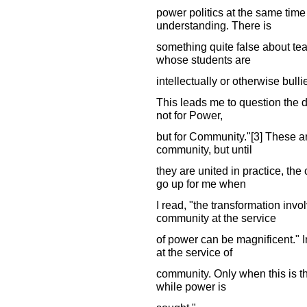
power politics at the same tim
understanding. There is
something quite false about tea
whose students are
intellectually or otherwise bulli
This leads me to question the di
not for Power,
but for Community."[3] These ar
community, but until
they are united in practice, th
go up for me when
I read, "the transformation inv
community at the service
of power can be magnificent." 
at the service of
community. Only when this is t
while power is