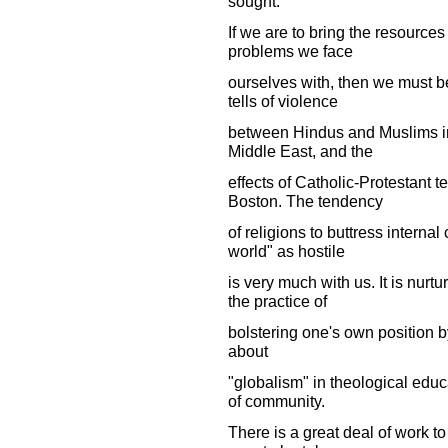
sought."
If we are to bring the resources
problems we face
ourselves with, then we must b
tells of violence
between Hindus and Muslims in
Middle East, and the
effects of Catholic-Protestant 
Boston. The tendency
of religions to buttress interna
world" as hostile
is very much with us. It is nurt
the practice of
bolstering one's own position b
about
"globalism" in theological educa
of community.
There is a great deal of work to 