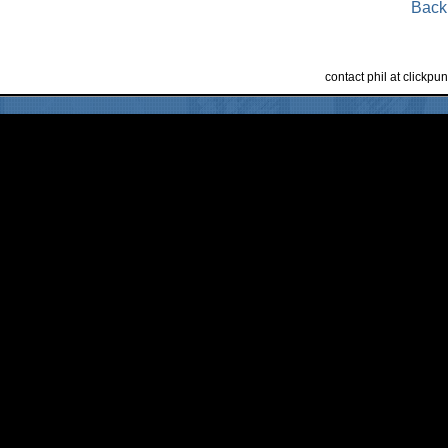
Back
contact phil at clickp