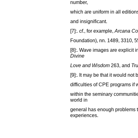
number,
which are uniform in all edition
and insignificant.
[7]:.
cf.
, for example,
Arcana Co
Foundation), nn. 1489, 3310, 5
[8]:. Wave images are explicit i
Divine
Love and Wisdom
263, and
Tru
[9]:. It may be that it would not
difficulties of CPE programs if
within the seminary communitie
world in
general has enough problems t
experiences.