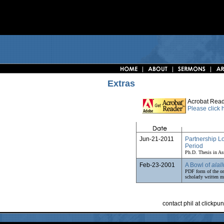
Extras
Acrobat Read
Please click
Jun-21-2011
Partnership L
Period
Ph.D. Thesis in As
Feb-23-2001
A Bowl of
alall
PDF form of the or
scholarly written ma
contact phil at clickp