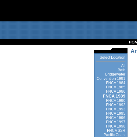
Ar
Select Location
All
Bath
Bridgewater
Convention 1991
FNCA 1984
FNCA 1985
FNCA 1986
FNCA 1989
FNCA 1990
FNCA 1992
FNCA 1993
FNCA 1995
FNCA 1996
FNCA 1997
FNCA 1998
FNCA SSR
Pacific Coast