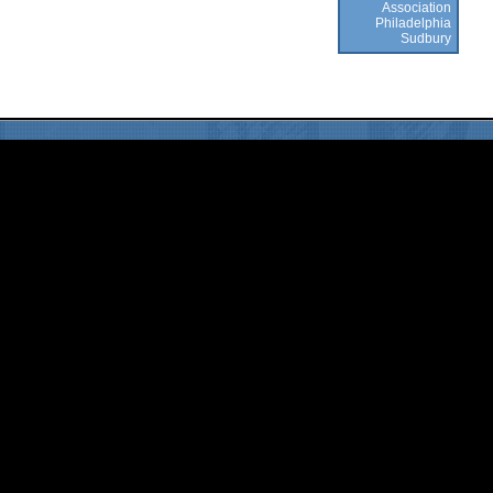
Association
Philadelphia
Sudbury