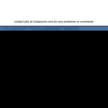
contact phil at clickpunch.com for any problems or comments