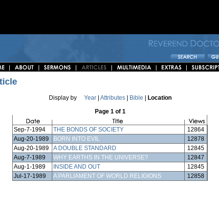
ticle
Display by
Year
|
Attributes
|
Bible
|
Location
Page 1 of 1
Sep-7-1994
THE BONDS OF SOCIETY
12864
Aug-20-1989
BORN INTO EVIL
12878
Aug-20-1989
A DOUBLE STANDARD
12845
Aug-7-1989
WHY EARTHS IN THE UNIVERSE?
12847
Aug-1-1989
INSIDE AND OUT
12845
Jul-17-1989
A PARLIAMENT OF WORLD RELIGIONS
12858