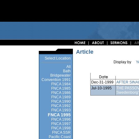
Article
Select Location
Display by
Y
All
Bath
Bridgewater
Convention 1991
Dec-31-1999
AFTER SINAI
FNCA 1984
Jul-10-1995
THE PASSOVE
FNCA 1985
Swedenborg’
FNCA 1986
FNCA 1989
FNCA 1990
FNCA 1992
FNCA 1993
FNCA 1995
FNCA 1996
FNCA 1997
FNCA 1998
FNCA SSR
Pacific Coast