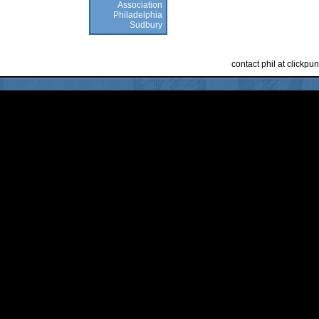
Association
Philadelphia
Sudbury
contact phil at clickp