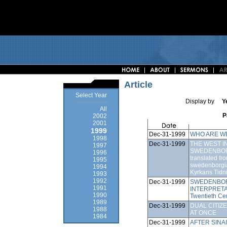
Article
Select Year
Display by
Y
All
P
2002
2001
1999
Dec-31-1999
WHO ARE W
1998
Dec-31-1999
THE WEST I
1997
SWEDENBORG
1996
translated fro
1995
swedenborgia
1994
Kyrkans Tidn
1993
1992
Dec-31-1999
SWEDENBOR
1991
INTERPRETATIO
1990
Twentieth Ce
1989
Dec-31-1999
DUAL CITIZ
1988
AT ONCE
1984
Dec-31-1999
AFTER SINAI