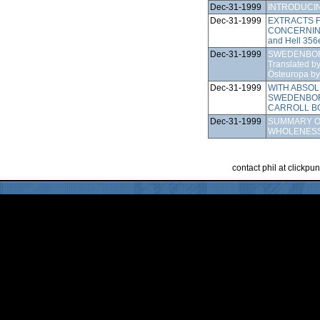
Dec-31-1999
INTRODUCI
Dec-31-1999
EXTRACTS F
CONCERNIN
and Hell 356
Dec-31-1999
SWEDENBOR
Translated b
Östeuropa by
Dec-31-1999
WITH ABSO
SWEDENBOR
CARROLL B
Dec-31-1999
SUMMARY O
WHOLENESS
contact phil at clickp