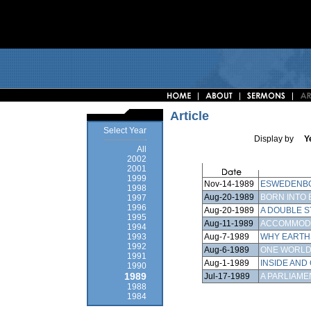
Article
Select Year
Display by
Y
All
2002
2001
1999
Nov-14-1989
ESWEDENBO
1998
Aug-20-1989
BORN INTO 
1997
1996
Aug-20-1989
A DOUBLE 
1995
Aug-11-1989
ACCOMMOD
1994
Aug-7-1989
WHY EARTHS
1993
1992
Aug-6-1989
ONE WORL
1991
Aug-1-1989
INSIDE AND
1990
1989
Jul-17-1989
A PARLIAME
1988
1984