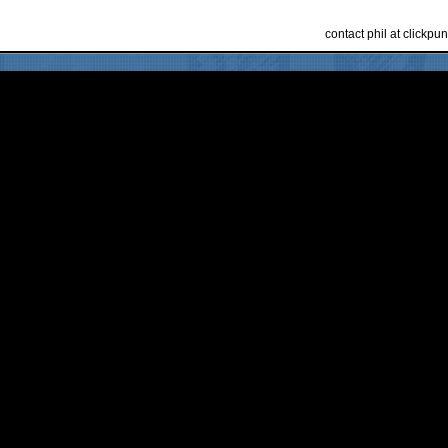
contact phil at clickp