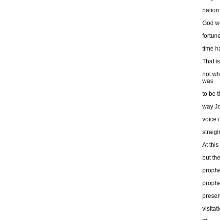
nation
God wo
fortun
time h
That is
not wh
was
to be 
way Jo
voice 
straigh
At thi
but th
prophe
prophe
presen
visitat