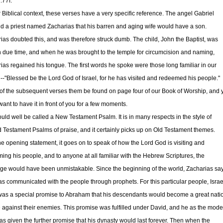
:77f.
ir Biblical context, these verses have a very specific reference. The angel Gabriel
ld a priest named Zacharias that his barren and aging wife would have a son.
ias doubted this, and was therefore struck dumb. The child, John the Baptist, was
n due time, and when he was brought to the temple for circumcision and naming,
ias regained his tongue. The first words he spoke were those long familiar in our
--"Blessed be the Lord God of Israel, for he has visited and redeemed his people."
f the subsequent verses them be found on page four of our Book of Worship, and 
ant to have it in front of you for a few moments.
ould well be called a New Testament Psalm. It is in many respects in the style of
d Testament Psalms of praise, and it certainly picks up on Old Testament themes.
the opening statement, it goes on to speak of how the Lord God is visiting and
ing his people, and to anyone at all familiar with the Hebrew Scriptures, the
e would have been unmistakable. Since the beginning of the world, Zacharias say
s communicated with the people through prophets. For this particular people, Israe
was a special promise to Abraham that his descendants would become a great nati
 against their enemies. This promise was fulfilled under David, and he as the mode
as given the further promise that his dynasty would last forever. Then when the