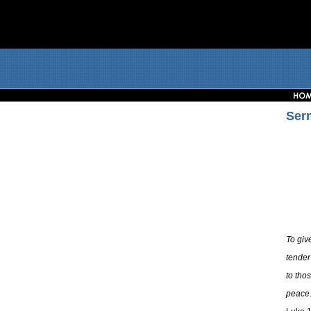
Ser
To giv
tender
to tho
peace