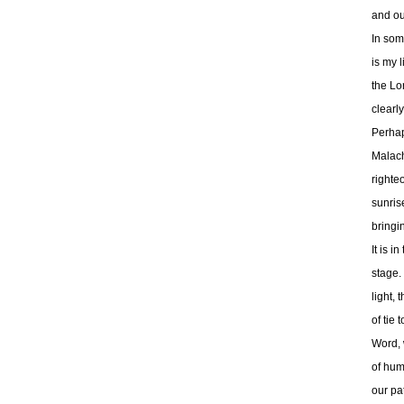
and our
In som
is my l
the Lo
clearly
Perhap
Malach
righte
sunris
bringin
It is i
stage. 
light,
of tie
Word, w
of huma
our pat