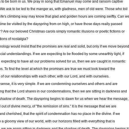
is to be born in us. We pray in song that Emanuel may come and ransom captive
. We ask to be led to the manger as, with gladness, men of old were. Those who toil
life's climbing way may know that glad and golden hours are coming swiftly. Can w
 time be visited by the dayspring from on high, or have those days really passed
r? Are our beloved Christmas carols simply romantic illusions or poetic fictions or
ations of nostalgia?
eology would insist that the promises are real and solid, but only if we move beyon
icial understandings. If we are expecting to be flooded by some unearthly light, if
 expecting to have all our problems solved for us, then we are caught in romantic
ons. To find the level at which the promises are true we must look toward the
 of our relationships with each other, with our Lord, and with ourselves.
 sense, it is very simple. If we are condemning ourselves and others and are
ing that the Lord shares in our condemnations, then we are sitting in darkness and
 shadow of death. The dayspring begins to dawn for us when we hear the message,
 out of divine mercy, of "the remission of sins." It is the message that we are
and cherished, that the spirit of condemnation has no place in the divine. If we
o a gloomy view of our world, with our horizons filled with everything that is
 we are again sitting in darkness and the shadow of death. The dayspring begins t