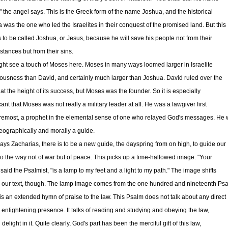
" the angel says. This is the Greek form of the name Joshua, and the historical
 was the one who led the Israelites in their conquest of the promised land. But this
is to be called Joshua, or Jesus, because he will save his people not from their
stances but from their sins.
ht see a touch of Moses here. Moses in many ways loomed larger in Israelite
ousness than David, and certainly much larger than Joshua. David ruled over the
at the height of its success, but Moses was the founder. So it is especially
cant that Moses was not really a military leader at all. He was a lawgiver first
remost, a prophet in the elemental sense of one who relayed God's messages. He
eographically and morally a guide.
ays Zacharias, there is to be a new guide, the dayspring from on high, to guide our
nto the way not of war but of peace. This picks up a time-hallowed image. "Your
said the Psalmist, "is a lamp to my feet and a light to my path." The image shifts
in our text, though. The lamp image comes from the one hundred and nineteenth Psa
is an extended hymn of praise to the law. This Psalm does not talk about any direct
, enlightening presence. It talks of reading and studying and obeying the law,
 delight in it. Quite clearly, God's part has been the merciful gift of this law,