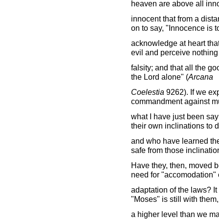
heaven are above all inn
innocent that from a dista
on to say, "Innocence is t
acknowledge at heart that
evil and perceive nothing
falsity; and that all the go
the Lord alone" (
Arcana
Coelestia
9262). If we exp
commandment against mur
what I have just been sa
their own inclinations to 
and who have learned the
safe from those inclinatio
Have they, then, moved b
need for "accomodation" 
adaptation of the laws? It
"Moses" is still with them,
a higher level than we ma