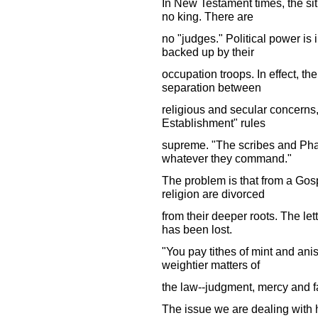
In New Testament times, the si
no king. There are
no "judges." Political power is
backed up by their
occupation troops. In effect, th
separation between
religious and secular concerns,
Establishment" rules
supreme. "The scribes and Phar
whatever they command."
The problem is that from a Gos
religion are divorced
from their deeper roots. The lett
has been lost.
"You pay tithes of mint and an
weightier matters of
the law--judgment, mercy and fa
The issue we are dealing with 