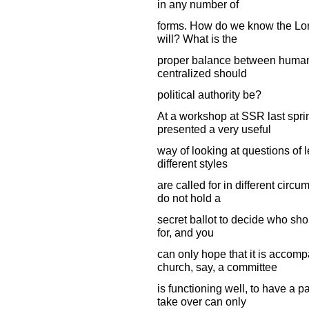
in any number of
forms. How do we know the Lor
will? What is the
proper balance between human 
centralized should
political authority be?
At a workshop at SSR last spri
presented a very useful
way of looking at questions of l
different styles
are called for in different circu
do not hold a
secret ballot to decide who sho
for, and you
can only hope that it is accom
church, say, a committee
is functioning well, to have a p
take over can only