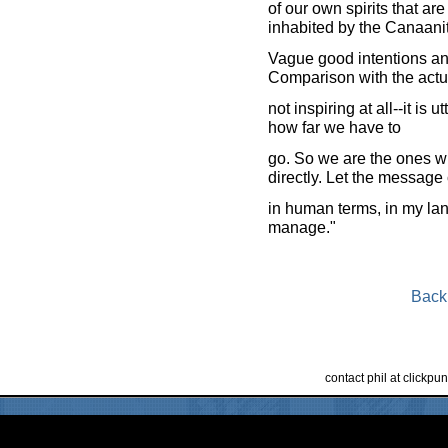
of our own spirits that are 
inhabited by the Canaani
Vague good intentions and
Comparison with the actua
not inspiring at all--it is 
how far we have to
go. So we are the ones w
directly. Let the messag
in human terms, in my lan
manage."
Back
contact phil at clickp