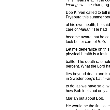
This means that in the co
feelings
will be changing
Bob Kirven called to tell
Fryeburg this summer be
of his own health, he said,
care of
Marian
." He had
become aware that he cou
took better care of
Bob
.
Let me generalize on this
physical health is a losin
battle. The death rate ho
percent. What the Lord h
lies beyond death and is 
in Swedenborg's Latin--a
to do, as we have said, wit
how Bob feels not only a
Marian but about Bob.
He would be the first to te