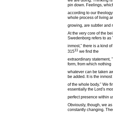
pin down. Feelings, whic
according to our theology 
whole process of living a
growing, are subtler and m
At the very core of the be
Swedenborg refers to as 
inmost," there is a kind o
11
315
we find the
extraordinary statement, 
form, from which nothing
whatever can be taken aw
be added. It is the inmost
of the whole body." We fi
essentially the Lord's mos
perfect presence within u
Obviously, though, we as
constantly changing. There