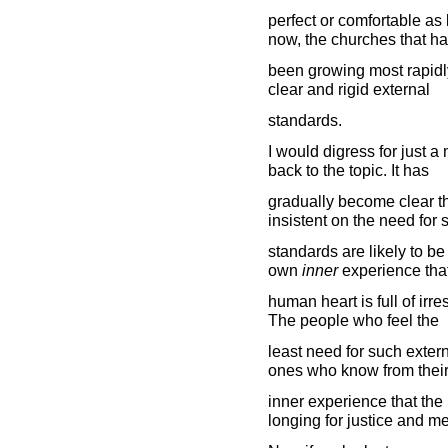
perfect or comfortable as 
now, the churches that h
been growing most rapidly 
clear and rigid external
standards.
I would digress for just a 
back to the topic. It has
gradually become clear t
insistent on the need for 
standards are likely to b
own
inner
experience that
human heart is full of irr
The people who feel the
least need for such extern
ones who know from thei
inner experience that th
longing for justice and me