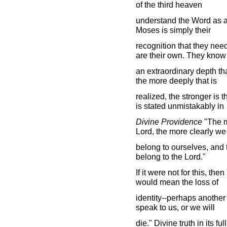
of the third heaven
understand the Word as a 
Moses is simply their
recognition that they need
are their own. They know
an extraordinary depth that
the more deeply that is
realized, the stronger is t
is stated unmistakably in
Divine Providence
"The m
Lord, the more clearly we
belong to ourselves, and t
belong to the Lord."
If it were not for this, th
would mean the loss of
identity--perhaps another
speak to us, or we will
die." Divine truth in its 