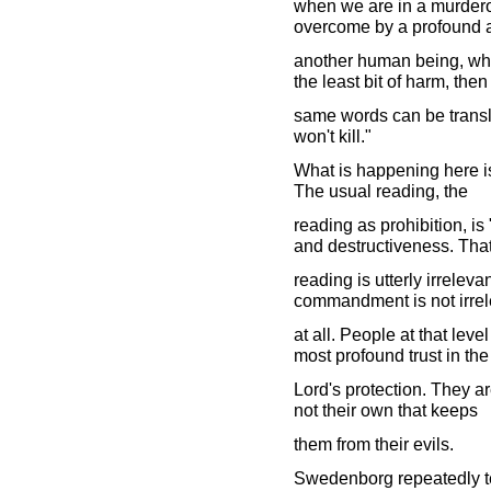
when we are in a murder
overcome by a profound af
another human being, when
the least bit of harm, then
same words can be transl
won't kill."
What is happening here is 
The usual reading, the
reading as prohibition, i
and destructiveness. Tha
reading is utterly irreleva
commandment is not irrel
at all. People at that lev
most profound trust in the
Lord's protection. They ar
not their own that keeps
them from their evils.
Swedenborg repeatedly tel