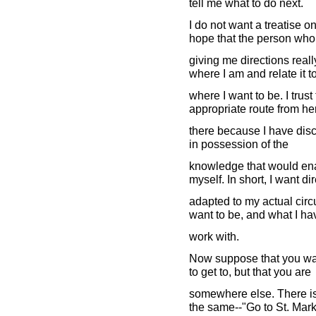
tell me what to do next.
I do not want a treatise o
hope that the person who
giving me directions real
where I am and relate it t
where I want to be. I trus
appropriate route from he
there because I have disco
in possession of the
knowledge that would ena
myself. In short, I want di
adapted to my actual circ
want to be, and what I ha
work with.
Now suppose that you wan
to get to, but that you are
somewhere else. There is 
the same--"Go to St. Mark