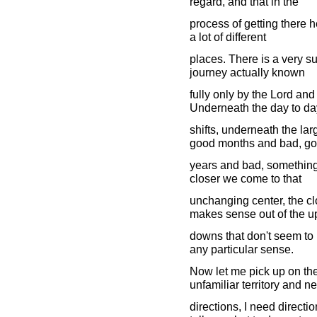
regard, and that in the
process of getting there h
a lot of different
places. There is a very su
journey actually known
fully only by the Lord an
Underneath the day to da
shifts, underneath the la
good months and bad, g
years and bad, something
closer we come to that
unchanging center, the c
makes sense out of the u
downs that don't seem to
any particular sense.
Now let me pick up on the 
unfamiliar territory and n
directions, I need directi