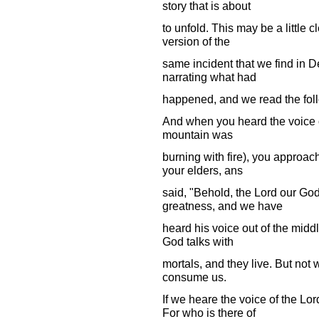
story that is about
to unfold. This may be a little 
version of the
same incident that we find in
narrating what had
happened, and we read the fol
And when you heard the voice ou
mountain was
burning with fire), you approach
your elders, ans
said, "Behold, the Lord our Go
greatness, and we have
heard his voice out of the middl
God talks with
mortals, and they live. But not w
consume us.
If we heare the voice of the Lo
For who is there of