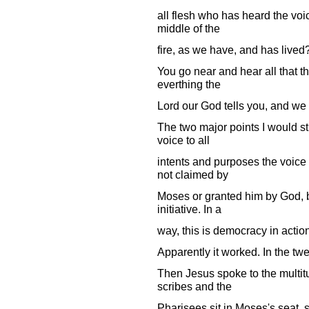
all flesh who has heard the voic
middle of the
fire, as we have, and has lived
You go near and hear all that th
everthing the
Lord our God tells you, and we wi
The two major points I would str
voice to all
intents and purposes the voice o
not claimed by
Moses or granted him by God, b
initiative. In a
way, this is democracy in actio
Apparently it worked. In the tw
Then Jesus spoke to the multitu
scribes and the
Pharisees sit in Moses's seat, 