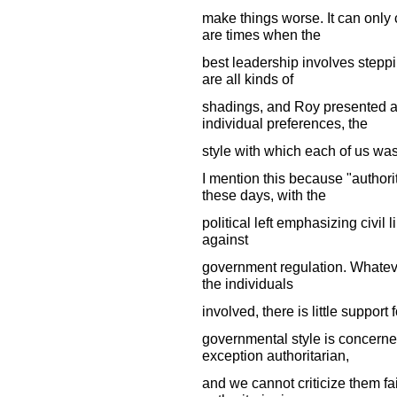
make things worse. It can only
are times when the
best leadership involves steppin
are all kinds of
shadings, and Roy presented a
individual preferences, the
style with which each of us wa
I mention this because "authorit
these days, with the
political left emphasizing civil l
against
government regulation. Whatever
the individuals
involved, there is little support 
governmental style is concerne
exception authoritarian,
and we cannot criticize them fa