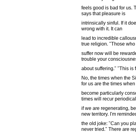
feels good is bad for us. 
says that pleasure is
intrinsically sinful. If it 
wrong with it. It can
lead to incredible callous
true religion. "Those who
suffer now will be reward
trouble your consciousne
about suffering." "This is
No, the times when the Si
for us are the times when
become particularly cons
times will recur periodical
if we are regenerating, b
new territory. I'm reminde
the old joke: "Can you pla
never tried." There are re