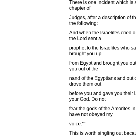
There is one incident which is a
chapter of
Judges, after a description of t
the following:
And when the Israelites cried o
the Lord sent a
prophet to the Israelites who sa
brought you up
from Egypt and brought you out
you out of the
nand of the Egyptians and out 
drove them out
before you and gave you their l
your God. Do not
fear the gods of the Amorites i
have not obeyed my
voice."'"
This is worth singling out bec