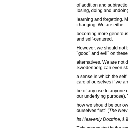
of addition and subtracti
losing, doing and undoin
learning and forgetting. M
changing. We are either
becoming more generous 
and self-centered.
However, we should not be
"good" and evil" on these
alternatives. We are not 
Swedenborg can even stat
a sense in which the self
care of ourselves if we ar
be of any use to anyone 
our underlying purpose),
how we should be our own
ourselves first" (
The New 
Its Heavenly Doctrine
, ś 