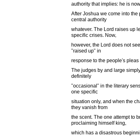
authority that implies: he is no
After Joshua we come into the p
central authority
whatever. The Lord raises up l
specific crises. Now,
however, the Lord does not se
"raised up" in
response to the people's pleas 
The judges by and large simply 
definitely
"occasional" in the literary sens
one specific
situation only, and when the ch
they vanish from
the scent. The one attempt to b
proclaiming himself king,
which has a disastrous beginni