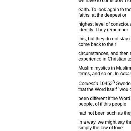
we have to come down to
earth. To look again to the
faiths, at the deepest or
highest level of conscious
identity. They remember
this, but they do not stay
come back to their
circumstances, and then C
experience in Christian t
Muslim mystics in Muslim
terms, and so on. In
Arca
3
Coelestia
10453
Swedenb
that the Word itself "wou
been different if the Wor
people, of if this people
had not been such as the
In a way, we might say tha
simply the law of love.