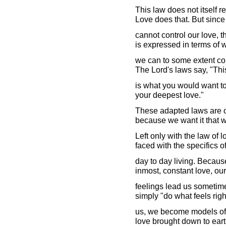
This law does not itself r
Love does that. But sinc
cannot control our love, 
is expressed in terms of 
we can to some extent con
The Lord's laws say, "Thi
is what you would want to
your deepest love."
These adapted laws are ou
because we want it that w
Left only with the law of
faced with the specifics o
day to day living. Because
inmost, constant love, our
feelings lead us sometim
simply "do what feels righ
us, we become models of 
love brought down to earth