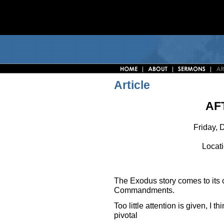
Article
AF
Friday, 
Locati
The Exodus story comes to its cl
Commandments.
Too little attention is given, I t
pivotal