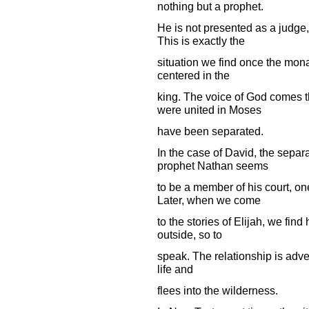
nothing but a prophet.
He is not presented as a judge
This is exactly the
situation we find once the mona
centered in the
king. The voice of God comes t
were united in Moses
have been separated.
In the case of David, the separ
prophet Nathan seems
to be a member of his court, on
Later, when we come
to the stories of Elijah, we fin
outside, so to
speak. The relationship is advers
life and
flees into the wilderness.