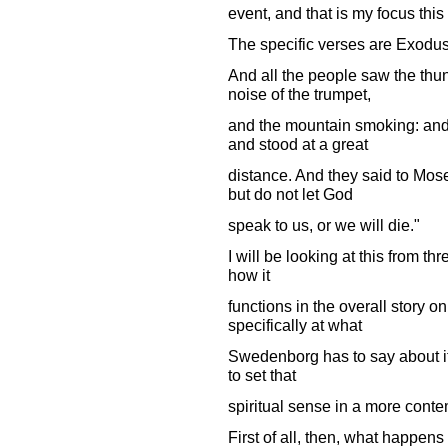
event, and that is my focus this
The specific verses are Exodus 
And all the people saw the thun
noise of the trumpet,
and the mountain smoking: and
and stood at a great
distance. And they said to Mose
but do not let God
speak to us, or we will die."
I will be looking at this from thr
how it
functions in the overall story on 
specifically at what
Swedenborg has to say about i
to set that
spiritual sense in a more conte
First of all, then, what happen