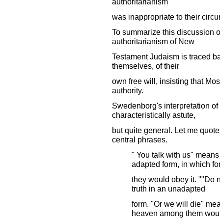
authoritarianism
was inappropriate to their circ
To summarize this discussion of 
authoritarianism of New
Testament Judaism is traced ba
themselves, of their
own free will, insisting that Mo
authority.
Swedenborg's interpretation of 
characteristically astute,
but quite general. Let me quote 
central phrases.
" You talk with us" means 
adapted form, in which f
they would obey it. ""Do 
truth in an unadapted
form. "Or we will die" mean
heaven among them wou