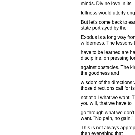
minds. Divine love in its
fullness would utterly eng
But let's come back to ear
state portrayed by the
Exodus is a long way from 
wilderness. The lessons t
have to be learned are ha
discipline, on pressing f
against obstacles. The kind 
the goodness and
wisdom of the directions 
those directions call for is
not at all what we want. The
you will, that we have to
go through what we don't 
want. "No pain, no gain."
This is not always appropriat
then everything that