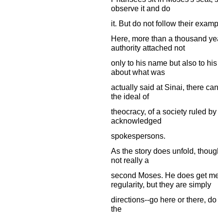
observe it and do
it. But do not follow their examp
Here, more than a thousand ye
authority attached not
only to his name but also to hi
about what was
actually said at Sinai, there can
the ideal of
theocracy, of a society ruled 
acknowledged
spokespersons.
As the story does unfold, thoug
not really a
second Moses. He does get me
regularity, but they are simply
directions--go here or there, do t
the