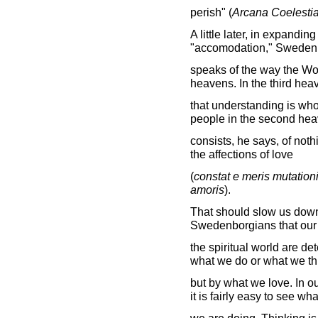
perish" (
Arcana Coelesti
A little later, in expandin
"accomodation," Sweden
speaks of the way the Wor
heavens. In the third hea
that understanding is who
people in the second heav
consists, he says, of noth
the affections of love
(
constat e meris mutation
amoris
).
That should slow us down a 
Swedenborgians that our 
the spiritual world are d
what we do or what we th
but by what we love. In o
it is fairly easy to see wha
we are doing. Thinking is 