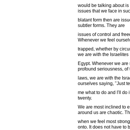
would be talking about is 
issues that we face in su
blatant form then are issu
subtler forms. They are
issues of control and fre
Whenever we feel oursel
trapped, whether by circ
we are with the Israelites 
Egypt. Whenever we are s
profound seriousness, of 
laws, we are with the Isr
ourselves saying, "Just te
me what to do and I'll do 
twenty.
We are most inclined to e
around us are chaotic. Th
when we feel most strong
onto. It does not have to 