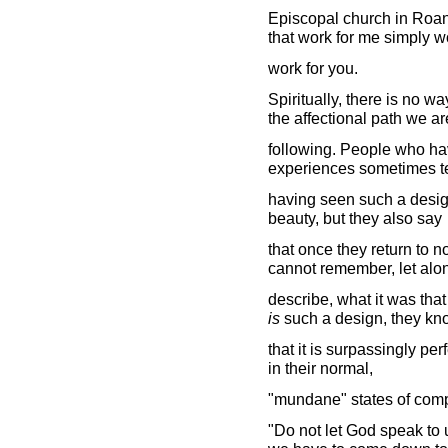
Episcopal church in Roano
that work for me simply w
work for you.
Spiritually, there is no w
the affectional path we ar
following. People who ha
experiences sometimes te
having seen such a design
beauty, but they also say
that once they return to 
cannot remember, let alo
describe, what it was tha
is
such a design, they kn
that it is surpassingly per
in their normal,
"mundane" states of com
"Do not let God speak to u