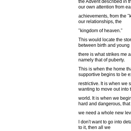
the Advent described in t
our own attention from ea
achievements, from the "ki
our relationships, the
"kingdom of heaven."
This would locate the st
between birth and young 
there is what strikes me a
namely that of puberty.
This is when the home th
supportive begins to be 
restrictive. It is when we
wanting to move out into 
world. It is when we begin 
hard and dangerous, that
we need a whole new level
I don't want to go into deta
to it, then all we