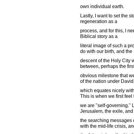
own individual earth.
Lastly, I want to set the st
regeneration as a
process, and for this, I nee
Biblical story as a
literal image of such a pr
do with our birth, and the
descent of the Holy City w
between, perhaps the firs
obvious milestone that we
of the nation under David
which equates nicely with
This is when we first feel 
we are "self-governing." L
Jerusalem, the exile, and
the searching messages of
with the mid-life crisis, a