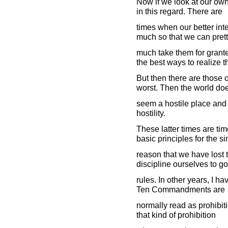
Now if we look at our own
in this regard. There are
times when our better int
much so that we can pret
much take them for grante
the best ways to realize 
But then there are those 
worst. Then the world do
seem a hostile place and 
hostility.
These latter times are t
basic principles for the s
reason that we have lost 
discipline ourselves to go
rules. In other years, I hav
Ten Commandments are
normally read as prohibiti
that kind of prohibition