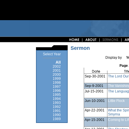
Sermon
Select Year
Display by
Y
All
Page 
2002
2001
2000
Sep-30-2001
The Lord Our
1999
1998
Sep-9-2001
The Vanishin
1997
1996
Jul-15-2001
The Language
1995
1994
Jun-10-2001
Little Flock
1993
1992
Apr-22-2001
What the Spir
1991
Smyrna
1990
1989
Apr-15-2001
Coming to Li