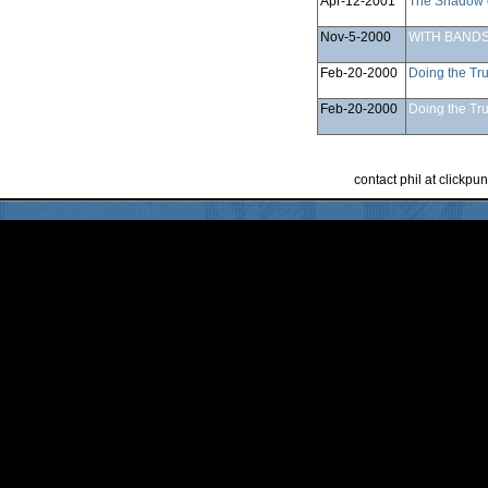
Apr-12-2001
The Shadow 
Nov-5-2000
WITH BANDS
Feb-20-2000
Doing the Tru
Feb-20-2000
Doing the Tru
contact phil at clickp