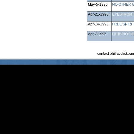
May-5-1996
NO OTHER 
Apr-21-1996
EYESFRONT
Apr-14-1996
FREE SPIRIT
Apr-7-1996
HE IS NOT 
contact phil at clickp