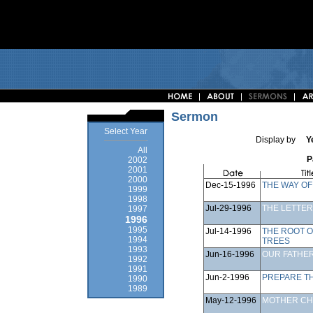
Sermon
Select Year
Display by
Y
All
P
2002
2001
2000
Dec-15-1996
THE WAY OF
1999
1998
Jul-29-1996
THE LETTER
1997
1996
1995
Jul-14-1996
THE ROOT O
1994
TREES
1993
Jun-16-1996
OUR FATHE
1992
1991
Jun-2-1996
PREPARE T
1990
1989
May-12-1996
MOTHER C