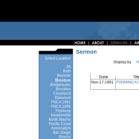
Sermon
Select Location
Display by
Y
All
Bath
Bayside
Boston
Nov-17-1991
FORMING A
Bridgewater
Brockton
Cleveland
Elmwood
FNCA 1991
FNCA 1996
Fryeburg
Newtonville
North Wayne
Pacific Coast
Association
San Diego
Sharon