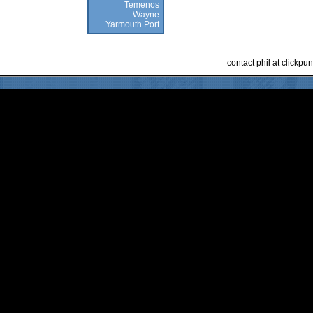
Temenos
Wayne
Yarmouth Port
contact phil at clickp