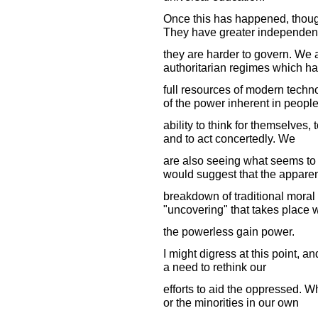
Once this has happened, thoug
They have greater independen
they are harder to govern. We a
authoritarian regimes which ha
full resources of modern techn
of the power inherent in people
ability to think for themselves,
and to act concertedly. We
are also seeing what seems to b
would suggest that the appare
breakdown of traditional moral
"uncovering" that takes place
the powerless gain power.
I might digress at this point, a
a need to rethink our
efforts to aid the oppressed. W
or the minorities in our own