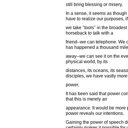
still bring blessing or misery.
In a sense, it seems as though 
have to realize our purposes, if
we take "tools" in the broadest
horseback to talk with a
friend--we can telephone. We d
has happened a thousand mil
away--we can see it on the eve
physical world, by its
distances, its oceans, its seas
disciples, we have vastly more
power.
It has been said that power co
that this is merely an
appearance. It would be more pr
power reveals our intentions.
Gaining the power of speech doe
certainly makes it possible for 