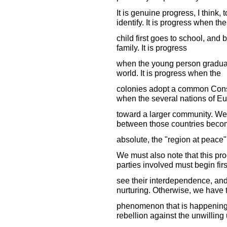
It is genuine progress, I think,
identify. It is progress when the
child first goes to school, and 
family. It is progress
when the young person graduat
world. It is progress when the
colonies adopt a common Const
when the several nations of E
toward a larger community. We 
between those countries beco
absolute, the "region at peace
We must also note that this pr
parties involved must begin firs
see their interdependence, and 
nurturing. Otherwise, we have 
phenomenon that is happening 
rebellion against the unwilling