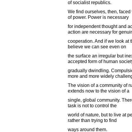
of socialist republics.
We find ourselves, then, faced
of power. Power is necessary
for independent thought and a
action are necessary for genui
cooperation. And if we look at 
believe we can see even on
the surface an irregular but in
accepted form of human society
gradually dwindling. Compulsion
more and more widely challen
The vision of a community of n
extends now to the vision of a
single, global community. There
task is not to control the
world of nature, but to live at p
rather than trying to find
ways around them.