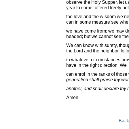
observe the Holy Supper, let u
year to come, offered freely bo
the love and the wisdom we nee
can in some measure see whe
we have come from; we may der
headed; but we cannot see the 
We can know with surety, thou
the Lord and the neighbor, fol
in whatever circumstances pro
have in the right direction. We
can enrol in the ranks of those
generation shall praise thy wor
another, and shall declare thy 
Amen.
Back