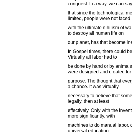
conquest. In a way, we can sa
that since the technological m
limited, people were not faced
with the ultimate nihilism of 
to destroy all human life on
our planet, has that become in
In Gospel times, there could be 
Virtually all labor had to
be done by hand or by animals
were designed and created for 
purpose. The thought that every
a chance. It was virtually
necessary to believe that some 
legally, then at least
effectively. Only with the inven
more significantly, with
machines to do manual labor, di
universal education.