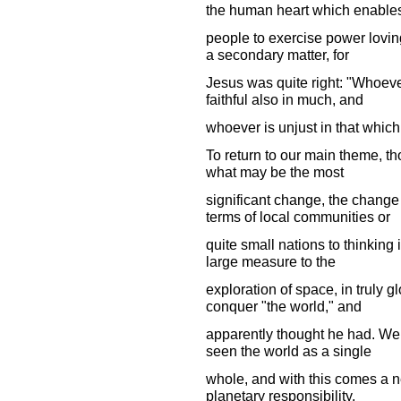
the human heart which enable
people to exercise power loving
a secondary matter, for
Jesus was quite right: "Whoever 
faithful also in much, and
whoever is unjust in that which 
To return to our main theme, t
what may be the most
significant change, the change
terms of local communities or
quite small nations to thinking
large measure to the
exploration of space, in truly g
conquer "the world," and
apparently thought he had. We a
seen the world as a single
whole, and with this comes a 
planetary responsibility.