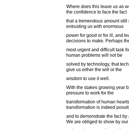
Where does this leave us as we
the confidence to face the fact
that a tremendous amount still
entrusting us with enormous
power for good or for ill, and l
decisions to make. Perhaps th
most urgent and difficult task f
human problems will not be
solved by technology, that tec
give us either the will or the
wisdom to use it well.
With the stakes growing year 
pressure to work for the
transformation of human hearts.
transformation is indeed possib
and to demonstrate the fact by 
We are obliged to show by our