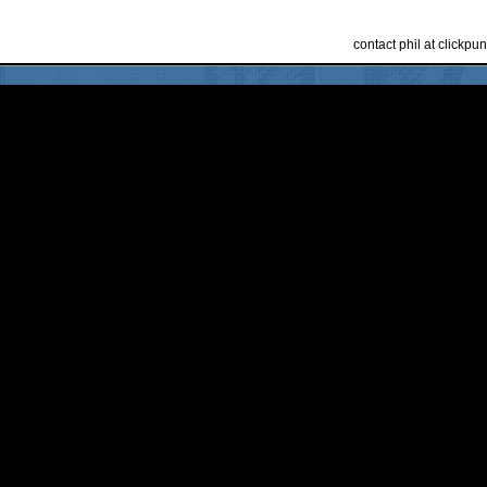
contact phil at clickp