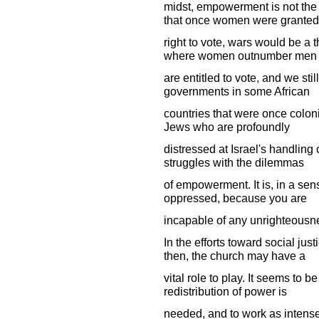
midst, empowerment is not the
that once women were granted
right to vote, wars would be a t
where women outnumber men
are entitled to vote, and we st
governments in some African
countries that were once colon
Jews who are profoundly
distressed at Israel's handling 
struggles with the dilemmas
of empowerment. It is, in a se
oppressed, because you are
incapable of any unrighteousn
In the efforts toward social jus
then, the church may have a
vital role to play. It seems to b
redistribution of power is
needed, and to work as intensel