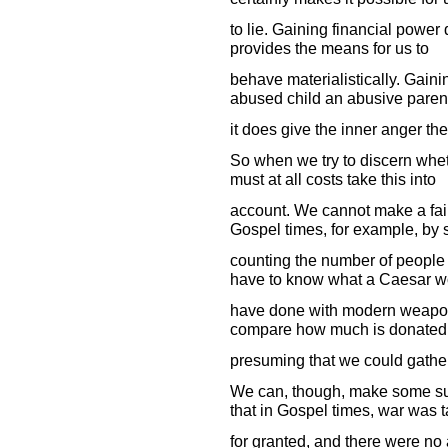
to lie. Gaining financial power 
provides the means for us to
behave materialistically. Gaini
abused child an abusive parent
it does give the inner anger the
So when we try to discern whet
must at all costs take this into
account. We cannot make a fai
Gospel times, for example, by 
counting the number of people
have to know what a Caesar w
have done with modern weapons
compare how much is donated t
presuming that we could gather 
We can, though, make some su
that in Gospel times, war was 
for granted, and there were no 