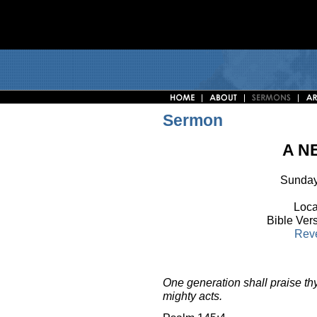
Sermon
A N
Sunday
Loca
Bible Ver
Reve
One generation shall praise thy
mighty acts.