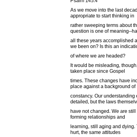
Psalm 145:4
As we move into the last decad
appropriate to start thinking in
rather sweeping terms about t
question is one of meaning--h
all these years accomplished 
we been on? Is this an indicati
of where we are headed?
It would be misleading, though,
taken place since Gospel
times. These changes have ind
place against a background of
constancy. Our understanding of
detailed, but the laws themsel
have not changed. We are still m
forming relationships and
learning, still aging and dying
hurt, the same attitudes