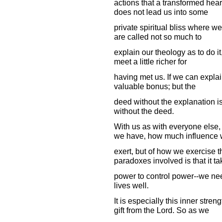
actions that a transformed hear
does not lead us into some
private spiritual bliss where w
are called not so much to
explain our theology as to do it
meet a little richer for
having met us. If we can explain
valuable bonus; but the
deed without the explanation is
without the deed.
With us as with everyone else,
we have, how much influence
exert, but of how we exercise 
paradoxes involved is that it t
power to control power--we nee
lives well.
It is especially this inner stre
gift from the Lord. So as we