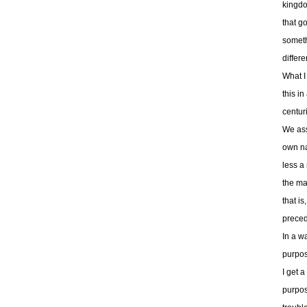
kingdo
that g
someth
differe
What I 
this i
centur
We asso
own na
less a
the ma
that i
preced
In a wa
purpos
I get a
purpos