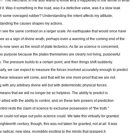
e?" The mechanic in me also wants to know why it happened in the sense of what
d
it. Was it something in the road, was it a defective valve, was it a slow leak
h some overaged rubber? Understanding the intent affects my attitude;
tanding the causes shapes my actions.
 see the same contrast on a larger scale. An earthquake that would once have
ee as a sign of divine wrath, perhaps even a warning of the coming end of the
is now seen as the result of plate tectonics. As far as science is concerned,
 no purpose because the plates themselves are clearly not living, purposeful
s. The pressure builds to a certain point, and then things shift suddenly.
ally, we can expect to measure the forces involved accurately enough to predict
hese releases will come, and that will be one more proof that we are not
 with any arbitrary divine will but with deterministic physical forces.
 means that we will no longer be so helpless. The ability to predict is
 allied with the ability to control, and on these twin powers of prediction
trol rests the claim of science to exclusive possession of "the truth."
on could not wipe out polio-science could. We take this virtually for granted.
eighteenth century, though, this was not taken for granted, not at all. It was
ly radical, new idea, incredibly exciting to the minds that grasped it,