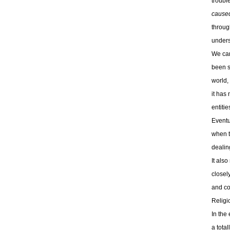
troubl
cause
throug
unders
We can
been s
world, 
it has
entitie
Eventu
when t
dealing
It also
closely
and con
Religi
In the 
a total