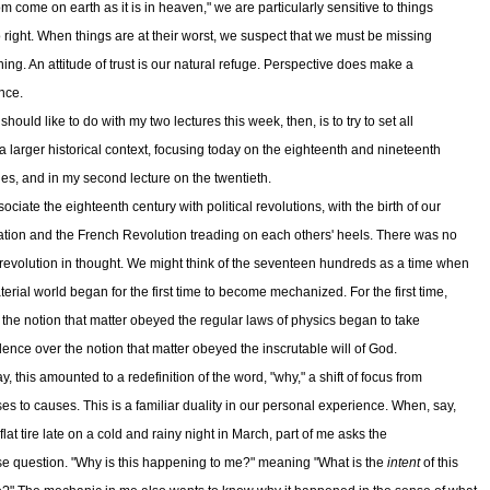
m come on earth as it is in heaven," we are particularly sensitive to things
o right. When things are at their worst, we suspect that we must be missing
ing. An attitude of trust is our natural refuge. Perspective does make a
nce.
should like to do with my two lectures this week, then, is to try to set all
n a larger historical context, focusing today on the eighteenth and nineteenth
ies, and in my second lecture on the twentieth.
ciate the eighteenth century with political revolutions, with the birth of our
tion and the French Revolution treading on each others' heels. There was no
 revolution in thought. We might think of the seventeen hundreds as a time when
terial world began for the first time to become mechanized. For the first time,
s, the notion that matter obeyed the regular laws of physics began to take
ence over the notion that matter obeyed the inscrutable will of God.
y, this amounted to a redefinition of the word, "why," a shift of focus from
es to causes. This is a familiar duality in our personal experience. When, say,
 flat tire late on a cold and rainy night in March, part of me asks the
e question. "Why is this happening to me?" meaning "What is the
intent
of this