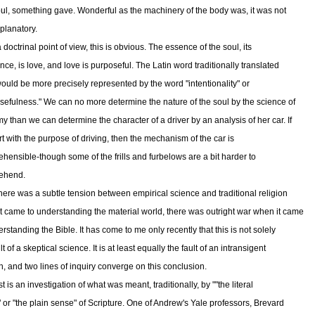
ul, something gave. Wonderful as the machinery of the body was, it was not
xplanatory.
doctrinal point of view, this is obvious. The essence of the soul, its
nce, is love, and love is purposeful. The Latin word traditionally translated
 would be more precisely represented by the word "intentionality" or
sefulness." We can no more determine the nature of the soul by the science of
y than we can determine the character of a driver by an analysis of her car. If
rt with the purpose of driving, then the mechanism of the car is
hensible-though some of the frills and furbelows are a bit harder to
ehend.
 there was a subtle tension between empirical science and traditional religion
t came to understanding the material world, there was outright war when it came
rstanding the Bible. It has come to me only recently that this is not solely
lt of a skeptical science. It is at least equally the fault of an intransigent
on, and two lines of inquiry converge on this conclusion.
st is an investigation of what was meant, traditionally, by ""the literal
 or "the plain sense" of Scripture. One of Andrew's Yale professors, Brevard