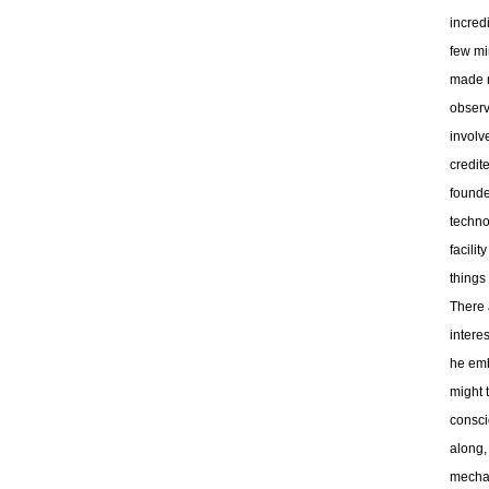
incred
few min
made no
observ
involv
credit
founde
techno
facili
things
There 
interes
he emb
might t
consci
along,
mechani