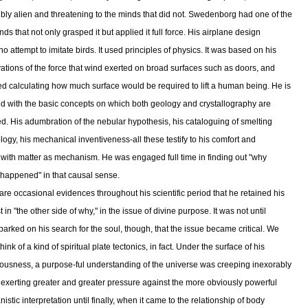
ibly alien and threatening to the minds that did not. Swedenborg had one of the
ds that not only grasped it but applied it full force. His airplane design
 attempt to imitate birds. It used principles of physics. It was based on his
ations of the force that wind exerted on broad surfaces such as doors, and
ed calculating how much surface would be required to lift a human being. He is
ed with the basic concepts on which both geology and crystallography are
d. His adumbration of the nebular hypothesis, his cataloguing of smelting
logy, his mechanical inventiveness-all these testify to his comfort and
ty with matter as mechanism. He was engaged full time in finding out "why
 happened" in that causal sense.
are occasional evidences throughout his scientific period that he retained his
t in "the other side of why," in the issue of divine purpose. It was not until
arked on his search for the soul, though, that the issue became critical. We
hink of a kind of spiritual plate tectonics, in fact. Under the surface of his
ousness, a purpose-ful understanding of the universe was creeping inexorably
 exerting greater and greater pressure against the more obviously powerful
stic interpretation until finally, when it came to the relationship of body