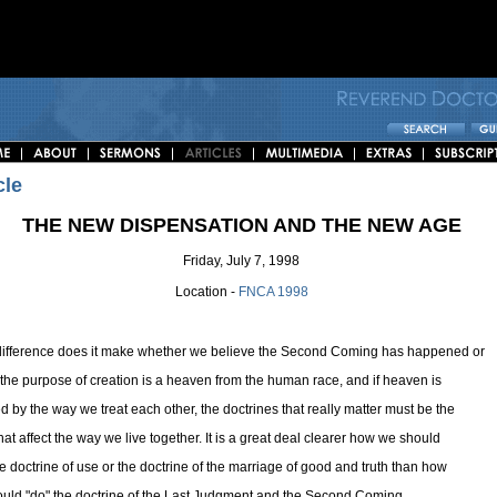
cle
THE NEW DISPENSATION AND THE NEW AGE
Friday, July 7, 1998
Location -
FNCA 1998
ifference does it make whether we believe the Second Coming has happened or
f the purpose of creation is a heaven from the human race, and if heaven is
ed by the way we treat each other, the doctrines that really matter must be the
hat affect the way we live together. It is a great deal clearer how we should
he doctrine of use or the doctrine of the marriage of good and truth than how
uld "do" the doctrine of the Last Judgment and the Second Coming.