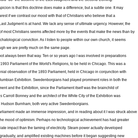
picion is that this doctrine does make a difference, but a subtle one. It may
arest if we contrast our mood with that of Christians who believe that a
l Last Judgment is at hand. We lack any sense of ultimate urgency. However, the
f most Christians seems affected more by the events that make the news than by
chatological conviction. As I listen to people within our own church, it seems
ugh we are pretty much on the same page.
 not always been that way. Ten or so years ago I was involved in preparations
e 1993 Parliament of the World's Religions, to be held in Chicago. This was a
nial observation of the 1893 Parliament, held in Chicago in conjunction with
lumbian Exhibition. Swedenborgians had played prominent roles in both the
ment and the Exhibition, since the Parliament itself was the brainchild of
s Carroll Bonney and the architect of the White City of the Exhibition was
 Hudson Burnham, both very active Swedenborgians.
rliament made an immense impression, and in reading about it I was struck above
 the mood of optimism. Perhaps no technological achievement has had greater
ate impact than the taming of electricity. Steam power actually developed
 gradually, and amplified existing machines before it began suggesting new