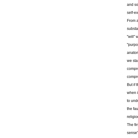
and so
self-e
From a 
substa
"will"
"purpo
anatom
we sta
compre
compr
But if
when i
to unde
the fau
religi
The fir
sense"