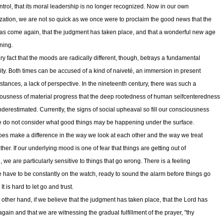
ontrol, that its moral leadership is no longer recognized. Now in our own
zation, we are not so quick as we once were to proclaim the good news that the
as come again, that the judgment has taken place, and that a wonderful new age
ning.
ry fact that the moods are radically different, though, betrays a fundamental
rity. Both times can be accused of a kind of naiveté, an immersion in present
stances, a lack of perspective. In the nineteenth century, there was such a
ousness of material progress that the deep rootedness of human selfcenteredness
derestimated. Currently, the signs of social upheaval so fill our consciousness
e do not consider what good things may be happening under the surface.
oes make a difference in the way we look at each other and the way we treat
her. If our underlying mood is one of fear that things are getting out of
, we are particularly sensitive to things that go wrong. There is a feeling
e have to be constantly on the watch, ready to sound the alarm before things go
. It is hard to let go and trust.
 other hand, if we believe that the judgment has taken place, that the Lord has
gain and that we are witnessing the gradual fulfillment of the prayer, "thy