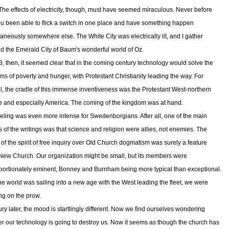
The effects of electricity, though, must have seemed miraculous. Never before
u been able to flick a switch in one place and have something happen
taneously somewhere else. The White City was electrically lit, and I gather
ed the Emerald City of Baum's wonderful world of Oz.
3, then, it seemed clear that in the coming century technology would solve the
ms of poverty and hunger, with Protestant Christianity leading the way. For
all, the cradle of this immense inventiveness was the Protestant West-northern
 and especially America. The coming of the kingdom was at hand.
eeling was even more intense for Swedenborgians. After all, one of the main
 of the writings was that science and religion were allies, not enemies. The
y of the spirit of free inquiry over Old Church dogmatism was surely a feature
 New Church. Our organization might be small, but its members were
portionately eminent, Bonney and Burnham being more typical than exceptional.
 the world was sailing into a new age with the West leading the fleet, we were
ng on the prow.
ury later, the mood is startlingly different. Now we find ourselves wondering
r our technology is going to destroy us. Now it seems as though the church has