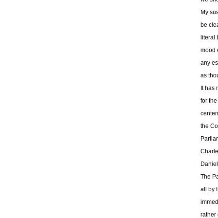
My sus
be cle
litera
mood o
any es
as tho
It has
for th
centen
the Co
Parlia
Charle
Daniel
The Pa
all by
immedi
rather