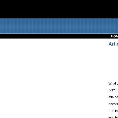
Arti
What d
not? I
attain
ones t
"do" t
we sho