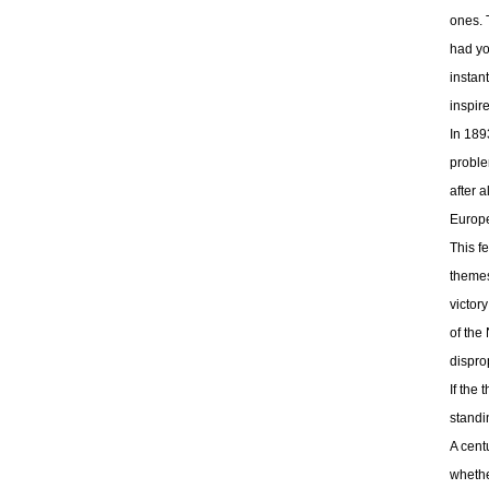
ones. 
had yo
instan
inspir
In 189
proble
after 
Europe
This f
themes
victor
of the
dispro
If the
standi
A cent
whethe