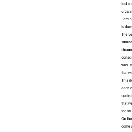
lost c
organi
Lord h
is daw
The ve
simila
circum
consci
was un
that w
This d
each ot
control
that w
too far
On the
come a