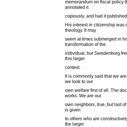
memorandum on fiscal policy th
annotated it
copiously, and had it published.
His interest in citizenship was 
theology. It may
seem at times submerged in his 
transformation of the
individual, but Swedenborg freq
this larger
context.
It is commonly said that we are 
we look to our
own welfare first of all. The do
works. We are our
own neighbors, true, but last of a
is given
to others who are constructively
the larger