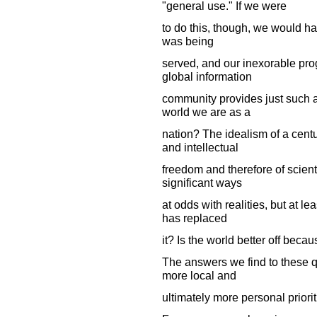
"general use." If we were
to do this, though, we would ha
was being
served, and our inexorable pr
global information
community provides just such a
world we are as a
nation? The idealism of a centu
and intellectual
freedom and therefore of scienti
significant ways
at odds with realities, but at le
has replaced
it? Is the world better off beca
The answers we find to these q
more local and
ultimately more personal priori