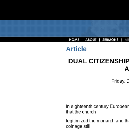
Article
DUAL CITIZENSHI
A
Friday,
In eighteenth century European
that the church
legitimized the monarch and tha
coinage still