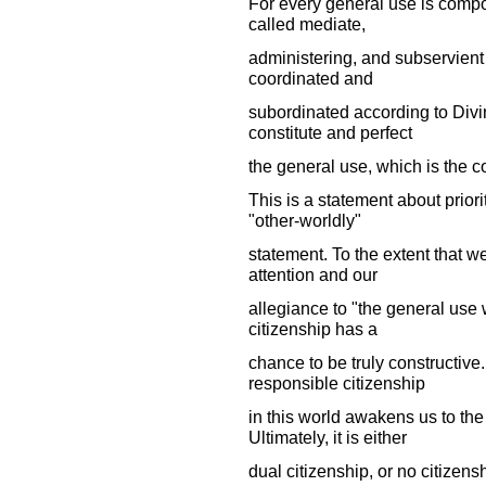
For every general use is comp
called mediate,
administering, and subservient 
coordinated and
subordinated according to Divin
constitute and perfect
the general use, which is the
This is a statement about priori
"other-worldly"
statement. To the extent that we
attention and our
allegiance to "the general use
citizenship has a
chance to be truly constructive.
responsible citizenship
in this world awakens us to th
Ultimately, it is either
dual citizenship, or no citizenshi