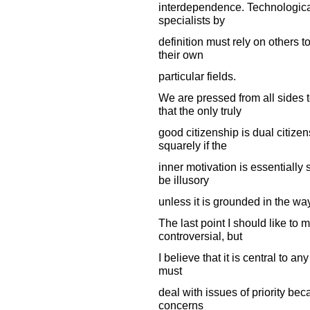
interdependence. Technologica
specialists by
definition must rely on others 
their own
particular fields.
We are pressed from all sides t
that the only truly
good citizenship is dual citizen
squarely if the
inner motivation is essentially s
be illusory
unless it is grounded in the wa
The last point I should like to 
controversial, but
I believe that it is central to any
must
deal with issues of priority becau
concerns