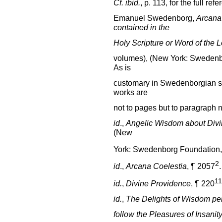
Cf.
ibid.
, p. 113, for the full ref
Emanuel Swedenborg,
Arcana
contained in the
Holy Scripture or Word of the 
volumes), (New York: Swedenbo
As is
customary in Swedenborgian stu
works are
not to pages but to paragraph n
id
.,
Angelic Wisdom about Divi
(New
York: Swedenborg Foundation, 
2
id
.,
Arcana Coelestia
, ¶ 2057
.
11
id.
,
Divine Providence
, ¶ 220
id.
,
The Delights of Wisdom pert
follow the Pleasures of Insanit