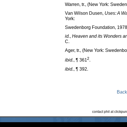
Warren, tr., (New York: Sweden
Van Wilson Dusen,
Uses: A Wa
York:
Swedenborg Foundation, 1978
id.
,
Heaven and its Wonders an
C.
Ager, tr., (New York: Swedenbo
2
ibid.
, ¶ 361
.
ibid.
, ¶ 392.
Back
contact phil at clickp