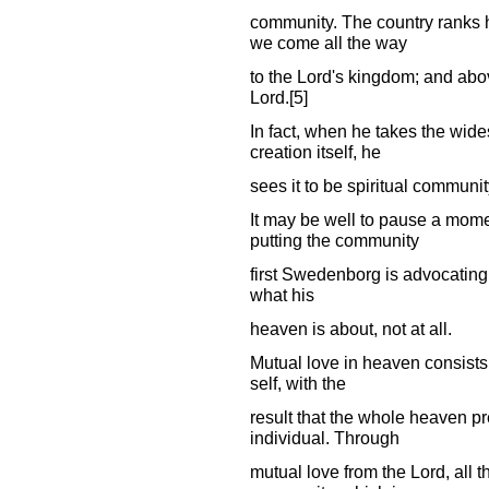
community. The country ranks hi
we come all the way
to the Lord's kingdom; and abov
Lord.[5]
In fact, when he takes the wide
creation itself, he
sees it to be spiritual communi
It may be well to pause a mome
putting the community
first Swedenborg is advocating t
what his
heaven is about, not at all.
Mutual love in heaven consists
self, with the
result that the whole heaven pre
individual. Through
mutual love from the Lord, all t