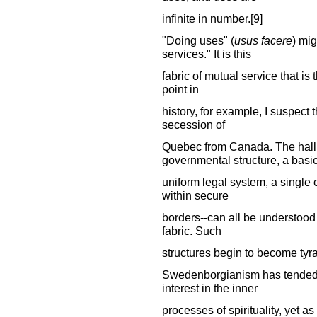
infinite in number.[9]
"Doing uses" (
usus facere
) mig
services." It is this
fabric of mutual service that is
point in
history, for example, I suspect th
secession of
Quebec from Canada. The hallm
governmental structure, a basi
uniform legal system, a single
within secure
borders--can all be understood
fabric. Such
structures begin to become tyra
Swedenborgianism has tended t
interest in the inner
processes of spirituality, yet 