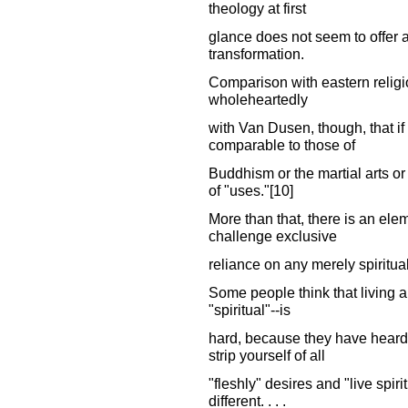
theology at first
glance does not seem to offer a 
transformation.
Comparison with eastern religi
wholeheartedly
with Van Dusen, though, that if 
comparable to those of
Buddhism or the martial arts or 
of "uses."[10]
More than that, there is an el
challenge exclusive
reliance on any merely spiritual
Some people think that living a 
"spiritual"--is
hard, because they have heard 
strip yourself of all
"fleshly" desires and "live spirit
different. . . .