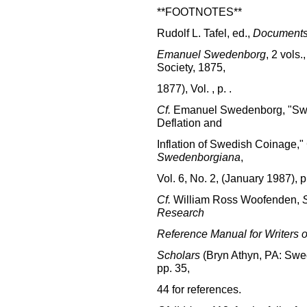
**FOOTNOTES**
Rudolf L. Tafel, ed.,
Documents 
Emanuel Swedenborg
, 2 vols
Society, 1875,
1877), Vol. , p. .
Cf.
Emanuel Swedenborg, "Swe
Deflation and
Inflation of Swedish Coinage,"
Swedenborgiana
,
Vol. 6, No. 2, (January 1987), p
Cf.
William Ross Woofenden,
Research
Reference Manual for Writers o
Scholars
(Bryn Athyn, PA: Swed
pp. 35,
44 for references.