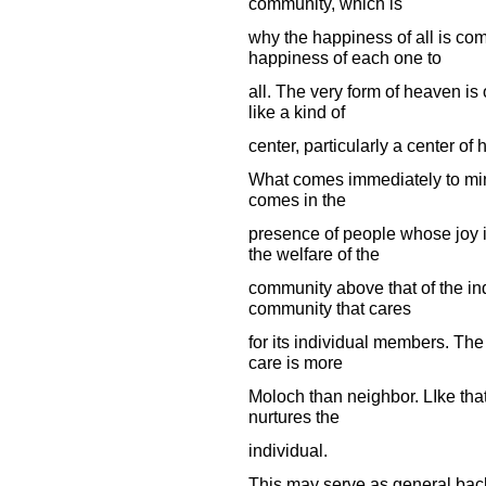
community, which is
why the happiness of all is co
happiness of each one to
all. The very form of heaven is 
like a kind of
center, particularly a center of 
What comes immediately to mind is
comes in the
presence of people whose joy 
the welfare of the
community above that of the indi
community that cares
for its individual members. The
care is more
Moloch than neighbor. LIke that 
nurtures the
individual.
This may serve as general backg