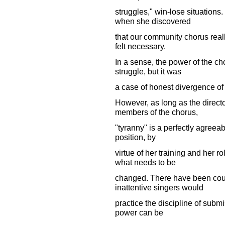
struggles," win-lose situations.
when she discovered
that our community chorus reall
felt necessary.
In a sense, the power of the ch
struggle, but it was
a case of honest divergence of
However, as long as the directo
members of the chorus,
"tyranny" is a perfectly agreeabl
position, by
virtue of her training and her r
what needs to be
changed. There have been coun
inattentive singers would
practice the discipline of subm
power can be