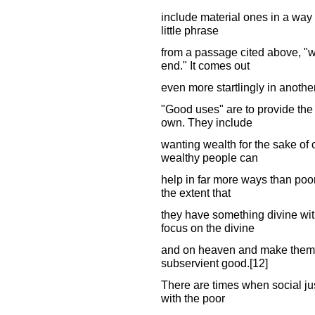
include material ones in a way th
little phrase
from a passage cited above, "w
end." It comes out
even more startlingly in anoth
"Good uses" are to provide the n
own. They include
wanting wealth for the sake of
wealthy people can
help in far more ways than poor
the extent that
they have something divine withi
focus on the divine
and on heaven and make them o
subservient good.[12]
There are times when social just
with the poor