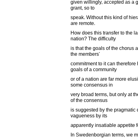
given willingly, accepted as a g
grant, so to
speak. Without this kind of hie
are remote.
How does this transfer to the l
nation? The difficulty
is that the goals of the chorus 
the members'
commitment to it can therefore
goals of a community
or of a nation are far more elu
some consensus in
very broad terms, but only at t
of the consensus
is suggested by the pragmatic d
vagueness by its
apparently insatiable appetite f
In Swedenborgian terms, we mig