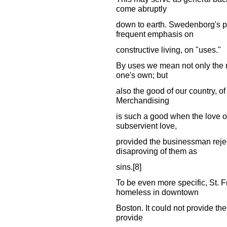
come abruptly
down to earth. Swedenborg's pr
frequent emphasis on
constructive living, on "uses."
By uses we mean not only the nec
one's own; but
also the good of our country, of
Merchandising
is such a good when the love of
subservient love,
provided the businessman rejec
disaproving of them as
sins.[8]
To be even more specific, St. F
homeless in downtown
Boston. It could not provide th
provide