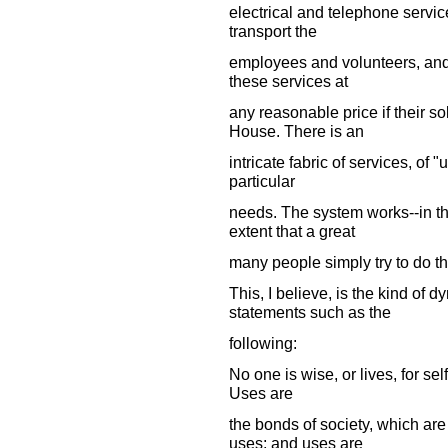
electrical and telephone service
transport the
employees and volunteers, and t
these services at
any reasonable price if their s
House. There is an
intricate fabric of services, of
particular
needs. The system works--in th
extent that a great
many people simply try to do the
This, I believe, is the kind of
statements such as the
following:
No one is wise, or lives, for self
Uses are
the bonds of society, which ar
uses; and uses are