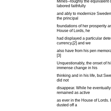
Mines--roughly the equivalent o
labored faithfully
and ably to modernize Sweden's
the principal
foundations of her prosperity a
House of Lords, he
had displayed a particular deter
currency,[2] and we
also have from his pen memoran
[3]
Unquestionably, the onset of h
immense change in his
thinking and in his life, but S
did not
disappear. While he eventually
remained as active
as ever in the House of Lords. I
dusted off a