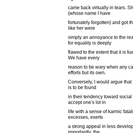
came back virtually in tears. S
(whose name I have
fortunately forgotten) and got t
like her were
simply an annoyance to the re
for equality is deeply
flawed to the extent that it is f
We have every
reason to be wary when any cau
efforts but its own.
Conversely, I would argue that t
is to be found
in their tendency toward social
accept one's lot in
life with a sense of karmic fatal
excesses, exerts
a strong appeal in less develop
importantly, the