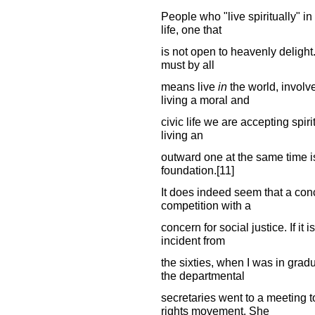
People who "live spiritually" in
life, one that
is not open to heavenly delight. 
must by all
means live
in
the world, involve
living a moral and
civic life we are accepting spiritu
living an
outward one at the same time is
foundation.[11]
It does indeed seem that a conc
competition with a
concern for social justice. If i
incident from
the sixties, when I was in grad
the departmental
secretaries went to a meeting t
rights movement. She