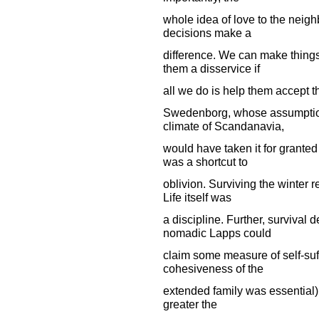
whole idea of love to the neigh
decisions make a
difference. We can make things
them a disservice if
all we do is help them accept th
Swedenborg, whose assumption
climate of Scandanavia,
would have taken it for granted
was a shortcut to
oblivion. Surviving the winter 
Life itself was
a discipline. Further, surviva
nomadic Lapps could
claim some measure of self-suf
cohesiveness of the
extended family was essential), 
greater the