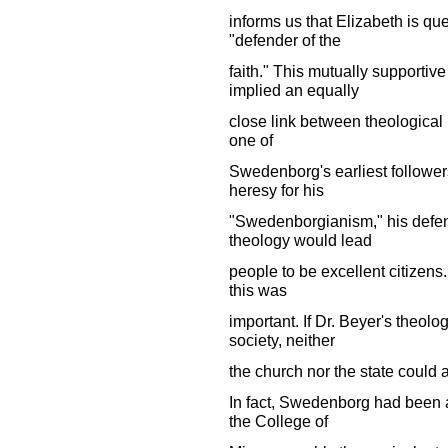
informs us that Elizabeth is qu
"defender of the
faith." This mutually supportiv
implied an equally
close link between theological i
one of
Swedenborg's earliest follower
heresy for his
"Swedenborgianism," his defens
theology would lead
people to be excellent citizens.
this was
important. If Dr. Beyer's theol
society, neither
the church nor the state could aff
In fact, Swedenborg had been a
the College of