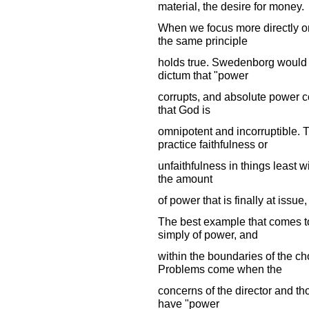
material, the desire for money.
When we focus more directly o
the same principle
holds true. Swedenborg would 
dictum that "power
corrupts, and absolute power co
that God is
omnipotent and incorruptible.
practice faithfulness or
unfaithfulness in things least wi
the amount
of power that is finally at issue, 
The best example that comes to
simply of power, and
within the boundaries of the chor
Problems come when the
concerns of the director and t
have "power