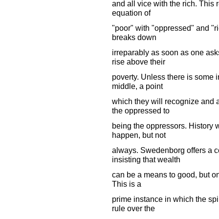
and all vice with the rich. This 
equation of
"poor" with "oppressed" and "ri
breaks down
irreparably as soon as one asks
rise above their
poverty. Unless there is some in
middle, a point
which they will recognize and 
the oppressed to
being the oppressors. History w
happen, but not
always. Swedenborg offers a co
insisting that wealth
can be a means to good, but only
This is a
prime instance in which the spir
rule over the