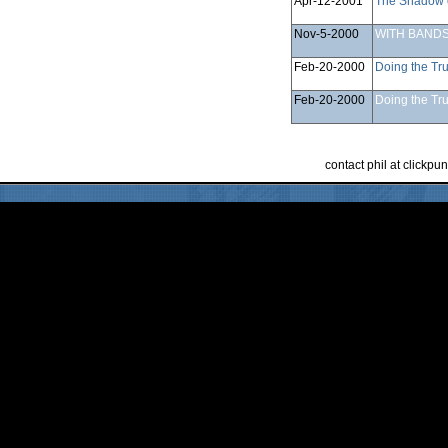
Apr-12-2001
The Shadow 
Nov-5-2000
WITH BANDS
Feb-20-2000
Doing the Tru
Feb-20-2000
Doing the Tru
contact phil at clickp