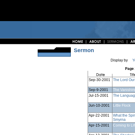
Sermon
Display by
Y
Page 
Sep-30-2001
The Lord Our
Sep-9-2001
The Vanishin
Jul-15-2001
The Language
Jun-10-2001
Little Flock
Apr-22-2001
What the Spir
Smyrna
Apr-15-2001
Coming to Li