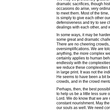
dramatic sacrifices, though his
occasions do arise, very ordina
to meet them. Most of the time, 
is simply to give each other our 
defensiveness and try to see cl
dealings with each other, and w
In some ways, it may be harder 
some great and dramatic challe
There are no cheering crowds,
oversimplifications. We are told
anything, the more complex we f
certainly applies to human beh
endlessly with the complexities
we reduce these complexities to 
in large print. It was not the in
He seems to have been a bit be
crowds, and in the crowd menta
Perhaps, then, the best possibl
to help us be a little less sure 
Lord. We do know that we are n
constant nourishment. May the H
our souls as well. We need con