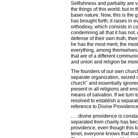
Selfishness and partiality are
the things of this world; but in 
baser nature. Now, this is the g
has brought forth; it raises in 
orthodoxy, which consists in co
condemning all that it has not.
defense of their own truth, the
he has the most merit, the mos
everything, among themselves,
that are of a different commun
and union and religion be more 
The founders of our own church, 
separate organization, seized on
church" and essentially ignored
present in all religions and en
means of salvation. If we turn t
resolved to establish a separat
reference to Divine Providence
. . . divine providence is const
separated from charity has bec
providence, even though this k
tenet, everyone knows that this 