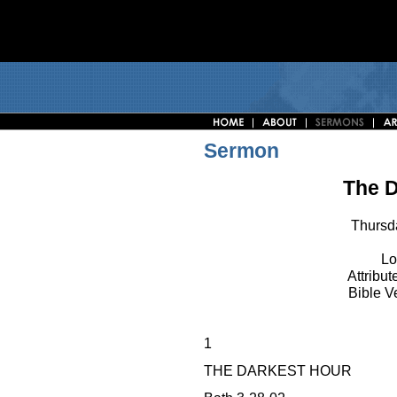
Sermon
The D
Thursd
Lo
Attribut
Bible V
1
THE DARKEST HOUR