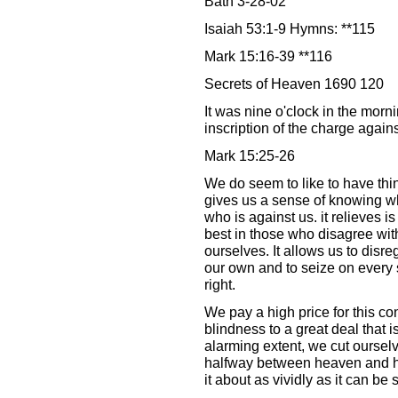
Bath 3-28-02
Isaiah 53:1-9 Hymns: **115
Mark 15:16-39 **116
Secrets of Heaven 1690 120
It was nine o'clock in the morn
inscription of the charge again
Mark 15:25-26
We do seem to like to have thin
gives us a sense of knowing wh
who is against us. it relieves is 
best in those who disagree with
ourselves. It allows us to disre
our own and to seize on every 
right.
We pay a high price for this c
blindness to a great deal that 
alarming extent, we cut ourselv
halfway between heaven and he
it about as vividly as it can be 