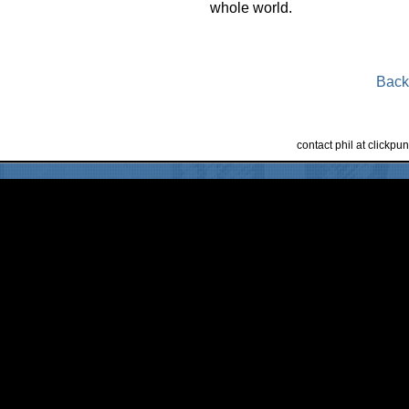
whole world.
Back
contact phil at clickp