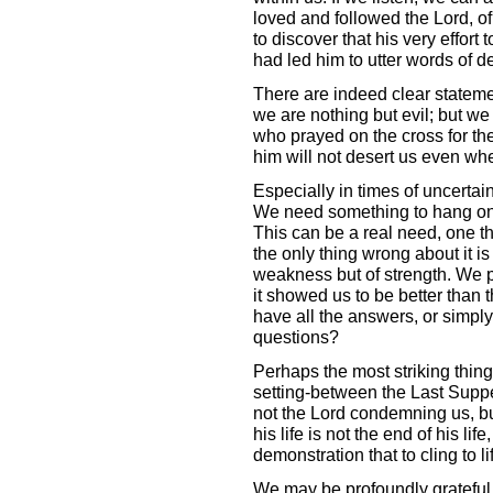
loved and followed the Lord, 
to discover that his very effort 
had led him to utter words of de
There are indeed clear statemen
we are nothing but evil; but we
who prayed on the cross for th
him will not desert us even whe
Especially in times of uncertai
We need something to hang on t
This can be a real need, one th
the only thing wrong about it is
weakness but of strength. We p
it showed us to be better than t
have all the answers, or simply
questions?
Perhaps the most striking thing 
setting-between the Last Supper
not the Lord condemning us, but 
his life is not the end of his life,
demonstration that to cling to life 
We may be profoundly grateful 