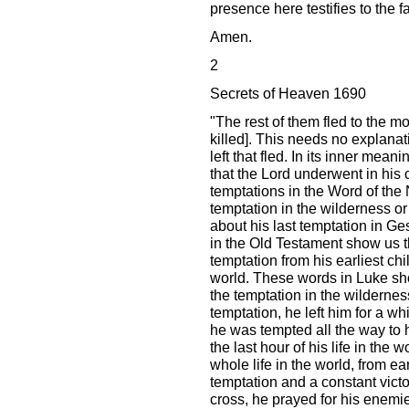
presence here testifies to the fa
Amen.
2
Secrets of Heaven 1690
"The rest of them fled to the m
killed]. This needs no explana
left that fled. In its inner mean
that the Lord underwent in his 
temptations in the Word of the
temptation in the wilderness or 
about his last temptation in 
in the Old Testament show us th
temptation from his earliest chil
world. These words in Luke sho
the temptation in the wilderness
temptation, he left him for a whi
he was tempted all the way to h
the last hour of his life in the 
whole life in the world, from ea
temptation and a constant victo
cross, he prayed for his enemie