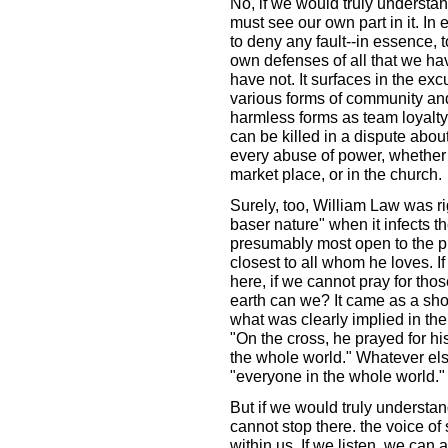
No, if we would truly understand
must see our own part in it. In e
to deny any fault--in essence, t
own defenses of all that we ha
have not. It surfaces in the ex
various forms of community and
harmless forms as team loyalt
can be killed in a dispute abou
every abuse of power, whether w
market place, or in the church.
Surely, too, William Law was ri
baser nature" when it infects 
presumably most open to the pr
closest to all whom he loves. I
here, if we cannot pray for th
earth can we? It came as a sho
what was clearly implied in the
"On the cross, he prayed for hi
the whole world." Whatever else
"everyone in the whole world."
But if we would truly understand
cannot stop there. the voice of
within us. If we listen, we can 