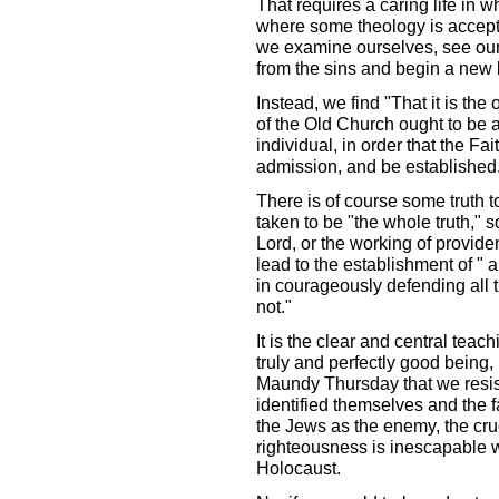
That requires a caring life in w
where some theology is accepte
we examine ourselves, see our 
from the sins and begin a new l
Instead, we find "That it is the
of the Old Church ought to be 
individual, in order that the F
admission, and be established
There is of course some truth t
taken to be "the whole truth," s
Lord, or the working of providen
lead to the establishment of " a
in courageously defending all th
not."
It is the clear and central teach
truly and perfectly good being,
Maundy Thursday that we resist 
identified themselves and the fa
the Jews as the enemy, the cruci
righteousness is inescapable w
Holocaust.