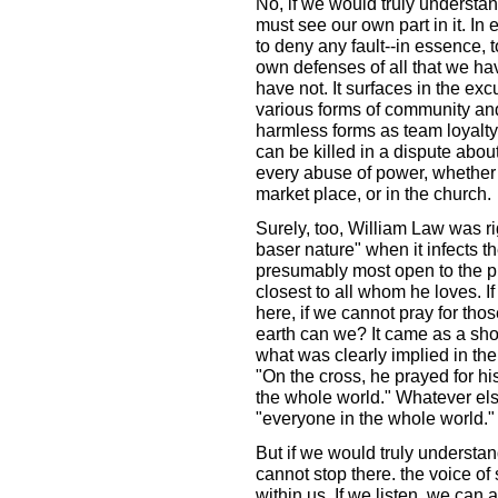
No, if we would truly understand
must see our own part in it. In e
to deny any fault--in essence, t
own defenses of all that we ha
have not. It surfaces in the ex
various forms of community and
harmless forms as team loyalt
can be killed in a dispute abou
every abuse of power, whether w
market place, or in the church.
Surely, too, William Law was ri
baser nature" when it infects 
presumably most open to the pr
closest to all whom he loves. I
here, if we cannot pray for th
earth can we? It came as a sho
what was clearly implied in the
"On the cross, he prayed for hi
the whole world." Whatever else
"everyone in the whole world."
But if we would truly understand
cannot stop there. the voice of
within us. If we listen, we can 