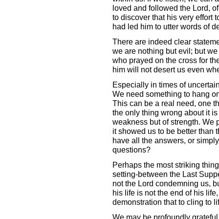
loved and followed the Lord, 
to discover that his very effort 
had led him to utter words of de
There are indeed clear statemen
we are nothing but evil; but we
who prayed on the cross for th
him will not desert us even whe
Especially in times of uncertai
We need something to hang on t
This can be a real need, one th
the only thing wrong about it is
weakness but of strength. We p
it showed us to be better than t
have all the answers, or simply
questions?
Perhaps the most striking thing 
setting-between the Last Supper
not the Lord condemning us, but 
his life is not the end of his life,
demonstration that to cling to life 
We may be profoundly grateful 