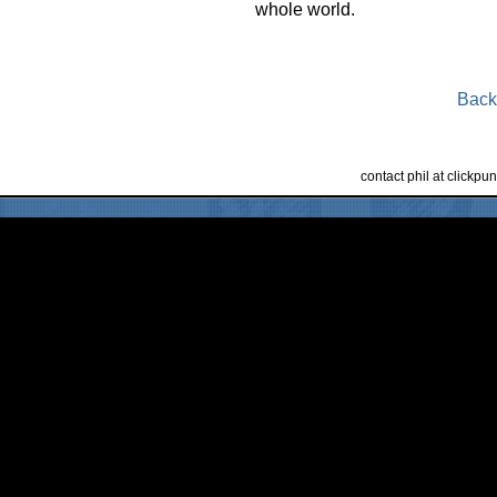
whole world.
Back
contact phil at clickp