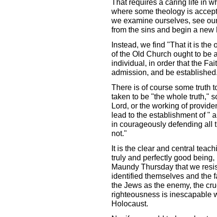
That requires a caring life in w
where some theology is accepte
we examine ourselves, see our 
from the sins and begin a new l
Instead, we find "That it is the
of the Old Church ought to be 
individual, in order that the F
admission, and be established
There is of course some truth t
taken to be "the whole truth," s
Lord, or the working of providen
lead to the establishment of " a
in courageously defending all th
not."
It is the clear and central teach
truly and perfectly good being,
Maundy Thursday that we resist 
identified themselves and the fa
the Jews as the enemy, the cruci
righteousness is inescapable w
Holocaust.