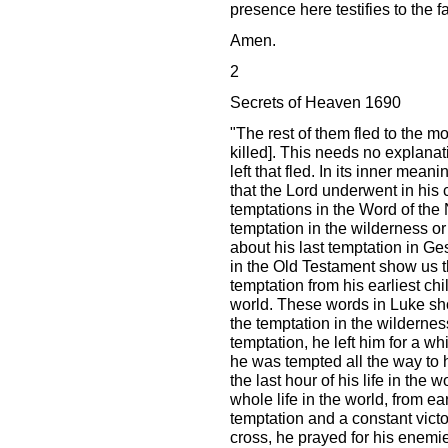
presence here testifies to the fa
Amen.
2
Secrets of Heaven 1690
"The rest of them fled to the m
killed]. This needs no explana
left that fled. In its inner mean
that the Lord underwent in his 
temptations in the Word of the
temptation in the wilderness or 
about his last temptation in 
in the Old Testament show us th
temptation from his earliest chil
world. These words in Luke sho
the temptation in the wilderness
temptation, he left him for a whi
he was tempted all the way to h
the last hour of his life in the 
whole life in the world, from ea
temptation and a constant victo
cross, he prayed for his enemie