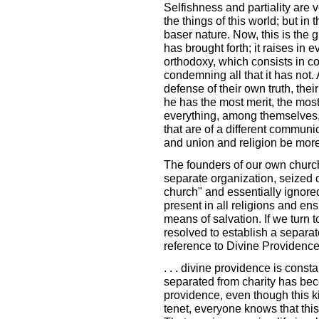
Selfishness and partiality are
the things of this world; but in 
baser nature. Now, this is the g
has brought forth; it raises in 
orthodoxy, which consists in co
condemning all that it has not.
defense of their own truth, the
he has the most merit, the mos
everything, among themselves,
that are of a different commun
and union and religion be more 
The founders of our own church, 
separate organization, seized on
church" and essentially ignored
present in all religions and en
means of salvation. If we turn t
resolved to establish a separat
reference to Divine Providence
. . . divine providence is const
separated from charity has bec
providence, even though this k
tenet, everyone knows that this 