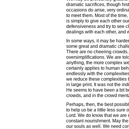
dramatic sacrifices, though his
occasions do arise, very ordina
to meet them. Most of the time, 
is simply to give each other our 
defensiveness and try to see cl
dealings with each other, and w
In some ways, it may be harder 
some great and dramatic challe
There are no cheering crowds,
oversimplifications. We are told
anything, the more complex we f
certainly applies to human beh
endlessly with the complexities
we reduce these complexities to 
in large print. It was not the in
He seems to have been a bit be
crowds, and in the crowd menta
Perhaps, then, the best possibl
to help us be a little less sure 
Lord. We do know that we are n
constant nourishment. May the H
our souls as well. We need con