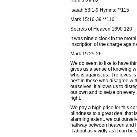
Bath 3-28-02
Isaiah 53:1-9 Hymns: **115
Mark 15:16-39 **116
Secrets of Heaven 1690 120
It was nine o'clock in the morn
inscription of the charge again
Mark 15:25-26
We do seem to like to have thin
gives us a sense of knowing wh
who is against us. it relieves is 
best in those who disagree with
ourselves. It allows us to disre
our own and to seize on every 
right.
We pay a high price for this c
blindness to a great deal that 
alarming extent, we cut ourselv
halfway between heaven and he
it about as vividly as it can be 