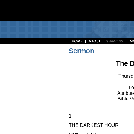
Sermon
The D
Thursd
Lo
Attribut
Bible V
1
THE DARKEST HOUR