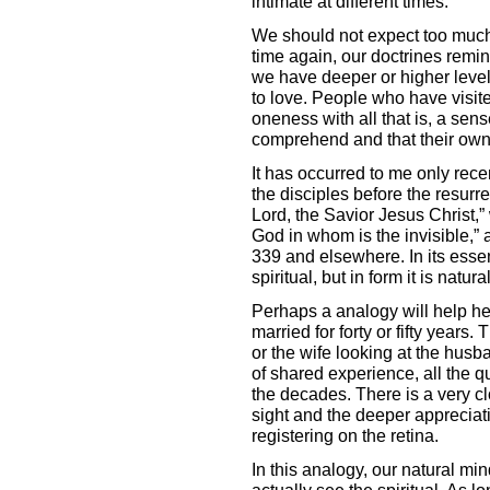
intimate at different times.
We should not expect too much,
time again, our doctrines remind
we have deeper or higher levels
to love. People who have visit
oneness with all that is, a sens
comprehend and that their own
It has occurred to me only recent
the disciples before the resurre
Lord, the Savior Jesus Christ,”
God in whom is the invisible,” a
339 and elsewhere. In its essen
spiritual, but in form it is natural
Perhaps a analogy will help he
married for forty or fifty years.
or the wife looking at the husb
of shared experience, all the q
the decades. There is a very c
sight and the deeper appreciati
registering on the retina.
In this analogy, our natural mi
actually see the spiritual. As 