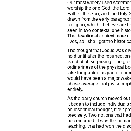
Our most widely used statement
worship the one God, the Lord,
Father, the Son, and the Holy Sp
drawn from the early paragrap
Religion, which I believe are l
seen in two contexts, one histo
The devotional context more c
lives, so I shall get the historica
The thought that Jesus was divi
hold until after the resurrectio
is not at all surprising. The gr
ordinariness of the physical bod
take for granted as part of our
would have been a major wake-u
above average, not just a prop
entirely.
As the early church moved out i
it began to include individuals
philosophical thought, it felt p
precisely. Two notions that ha
be combined. It was the humanit
teaching, that had won the disci