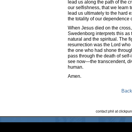
lead us along the path of the 
our selfishness, that we learn 
lead us ultimately to the hard
the totality of our dependence on 
When Jesus died on the cross, t
Swedenborg interprets this as t
natural and the spiritual. The f
resurrection was the Lord who
the one who had shone through 
pass through the death of self
see now—the transcendent, divin
human.
Amen.
Back
contact phil at clickp