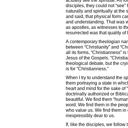
disciples, they could not “see”
naturally and spiritually at th
and said, that physical form cam
and understanding. That was w
as apostles, as witnesses to t
resurrected was that quality of
A contemporary theologian na
between “Christianity” and “Chri
all its forms, “Christianness” i
Jesus of the Gospels. “Christi
theological debate, but the cry
is for “Christianness.”
When I try to understand the spi
them portraying a state in whic
heart and mind for the sake of
doctrinally authorized or Bibl
beautiful. We find them “human
word. We find them in the peop
who value us. We find them in 
inexpressibly dear to us.
If, like the disciples, we follo