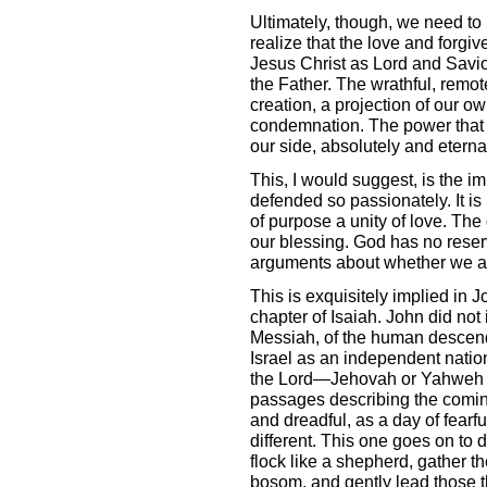
Ultimately, though, we need t
realize that the love and forgi
Jesus Christ as Lord and Savior
the Father. The wrathful, remot
creation, a projection of our o
condemnation. The power that c
our side, absolutely and eternal
This, I would suggest, is the 
defended so passionately. It is 
of purpose a unity of love. The 
our blessing. God has no reser
arguments about whether we are
This is exquisitely implied in Jo
chapter of Isaiah. John did not 
Messiah, of the human descend
Israel as an independent nation
the Lord—Jehovah or Yahweh in
passages describing the coming 
and dreadful, as a day of fearfu
different. This one goes on to 
flock like a shepherd, gather t
bosom, and gently lead those t