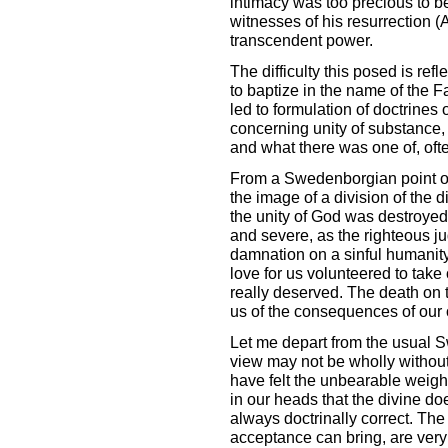
intimacy was too precious to be
witnesses of his resurrection (Ac
transcendent power.
The difficulty this posed is re
to baptize in the name of the F
led to formulation of doctrines 
concerning unity of substance, 
and what there was one of, ofte
From a Swedenborgian point of v
the image of a division of the d
the unity of God was destroye
and severe, as the righteous j
damnation on a sinful humanity
love for us volunteered to take
really deserved. The death on t
us of the consequences of our 
Let me depart from the usual S
view may not be wholly without
have felt the unbearable weig
in our heads that the divine do
always doctrinally correct. The
acceptance can bring, are very 