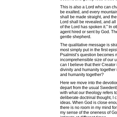
This is also a Lord who can ch
be exalted, and every mountain
shall be made straight, and the
Lord shall be revealed, and all 
of the Lord has spoken it.” In 
agent hired or sent by God. Th
gentle shepherd.
The qualitative message is straig
most simply put in the first epis
Psalmist’s question becomes mo
incomprehensible size of our 
can I believe that their Creator
divinity and humanity together in
and humanity together?
Here we move into the devotion
depart from the usual Swedenb
with what our theology refers t
deliberate doctrinal thought, I 
ideas. When God is close enough 
there is no room in my mind for
my sense of the oneness of God