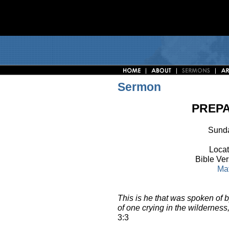
Sermon
PREPA
Sunda
Locat
Bible Ve
Ma
This is he that was spoken of b
of one crying in the wilderness,
3:3