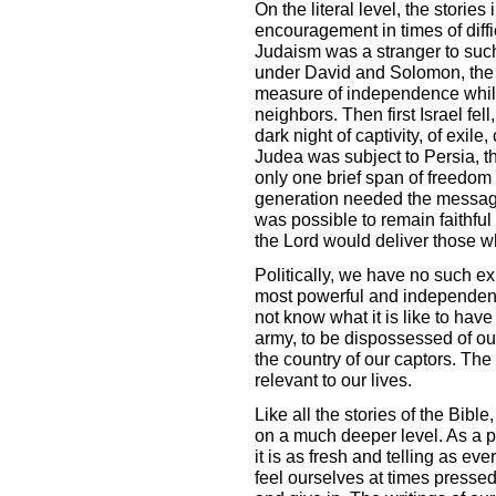
On the literal level, the storie
encouragement in times of diffic
Judaism was a stranger to such
under David and Solomon, the n
measure of independence whi
neighbors. Then first Israel fel
dark night of captivity, of exile,
Judea was subject to Persia, t
only one brief span of freedom
generation needed the message
was possible to remain faithful
the Lord would deliver those w
Politically, we have no such ex
most powerful and independent
not know what it is like to hav
army, to be dispossessed of ou
the country of our captors. The l
relevant to our lives.
Like all the stories of the Bible
on a much deeper level. As a pa
it is as fresh and telling as ev
feel ourselves at times presse