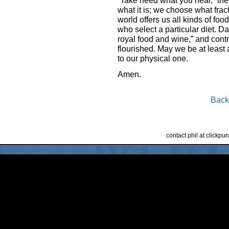
what it is; we choose what fract
world offers us all kinds of foo
who select a particular diet. Da
royal food and wine,” and contr
flourished. May we be at least a
to our physical one.
Amen.
Back
contact phil at clickp