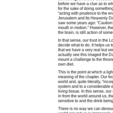
before we have a clue as to wh
for the sake of doing something
“acting with prudence to the e
Jerusalem and Its Heavenly Doc
saw some years ago: “Caution: 
mouth in motion.” However, the 
the brain, is still action of some
In that sense, our trust in the 
decide what to do. It helps us to
that we have a very real but ve
actually see this imaged the Dan
mount a challenge to the throne
own diet.
This is the point at which a li
meaning of the chapter. Our foo
world and, quite literally, “inco
system and to a considerable 
living tissue. In this sense, ou
in from the world around us, th
sensitive to and the drink being 
There is no way we can devour