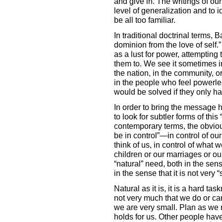
and give in. The writings of o
level of generalization and to i
be all too familiar.
In traditional doctrinal terms, 
dominion from the love of self.” 
as a lust for power, attempting
them to. We see it sometimes 
the nation, in the community, or
in the people who feel powerle
would be solved if they only ha
In order to bring the message
to look for subtler forms of this
contemporary terms, the obviou
be in control”—in control of our
think of us, in control of what w
children or our marriages or our 
“natural” need, both in the sens
in the sense that it is not very “s
Natural as it is, it is a hard ta
not very much that we do or can
we are very small. Plan as we 
holds for us. Other people have