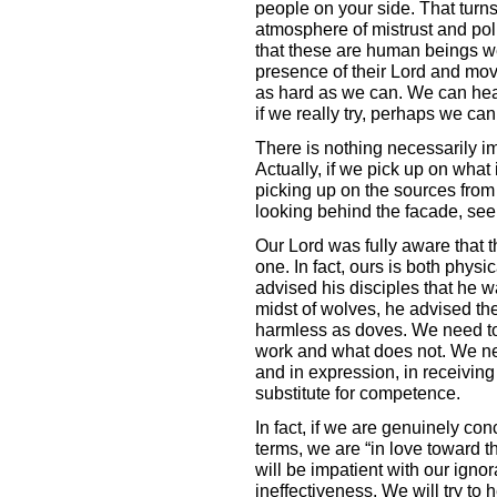
people on your side. That turns
atmosphere of mistrust and poli
that these are human beings we
presence of their Lord and movin
as hard as we can. We can hear 
if we really try, perhaps we can
There is nothing necessarily imp
Actually, if we pick up on what 
picking up on the sources from w
looking behind the facade, se
Our Lord was fully aware that t
one. In fact, ours is both physic
advised his disciples that he 
midst of wolves, he advised th
harmless as doves. We need to
work and what does not. We nee
and in expression, in receiving
substitute for competence.
In fact, if we are genuinely conc
terms, we are “in love toward t
will be impatient with our igno
ineffectiveness. We will try to h