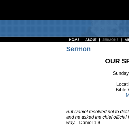
Sermon
OUR SP
Sunday,
Locati
Bible 
M
But Daniel resolved not to defi
and he asked the chief official 
way.
- Daniel 1:8