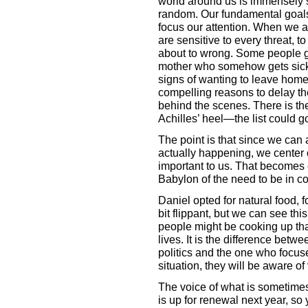
world around us is immensely se
random. Our fundamental goals
focus our attention. When we ar
are sensitive to every threat, t
about to wrong. Some people get
mother who somehow gets sick 
signs of wanting to leave home
compelling reasons to delay the
behind the scenes. There is th
Achilles’ heel—the list could g
The point is that since we can a
actually happening, we center ou
important to us. That becomes o
Babylon of the need to be in con
Daniel opted for natural food, 
bit flippant, but we can see thi
people might be cooking up tha
lives. It is the difference bet
politics and the one who focus
situation, they will be aware of 
The voice of what is sometimes 
is up for renewal next year, s