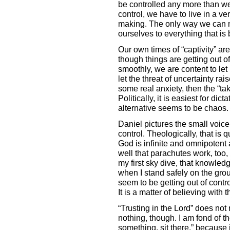
be controlled any more than we d
control, we have to live in a ve
making. The only way we can ma
ourselves to everything that is
Our own times of “captivity” ar
though things are getting out of
smoothly, we are content to let 
let the threat of uncertainty rai
some real anxiety, then the “ta
Politically, it is easiest for di
alternative seems to be chaos. 
Daniel pictures the small voice i
control. Theologically, that is 
God is infinite and omnipotent 
well that parachutes work, too, 
my first sky dive, that knowled
when I stand safely on the gro
seem to be getting out of contro
It is a matter of believing with 
“Trusting in the Lord” does not
nothing, though. I am fond of 
something, sit there,” because it