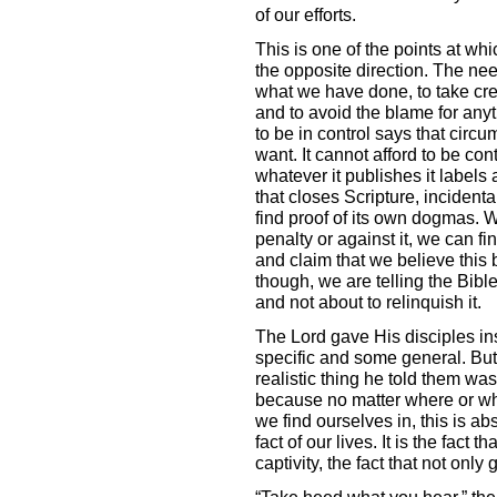
of our efforts.
This is one of the points at whi
the opposite direction. The need
what we have done, to take cred
and to avoid the blame for any
to be in control says that circ
want. It cannot afford to be con
whatever it publishes it labels 
that closes Scripture, incidental
find proof of its own dogmas. W
penalty or against it, we can fi
and claim that we believe this b
though, we are telling the Bible 
and not about to relinquish it.
The Lord gave His disciples in
specific and some general. But
realistic thing he told them wa
because no matter where or wh
we find ourselves in, this is ab
fact of our lives. It is the fact t
captivity, the fact that not onl
“Take heed what you hear,” the 