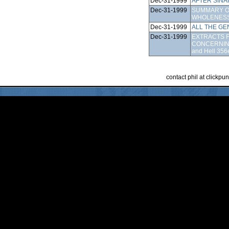
Dec-31-1999
AFTER SINAI
Dec-31-1999
SUMMARY O
WHOLENESS
Dec-31-1999
ALL THE GE
Dec-31-1999
EXTRACTS F
CONCERNIN
and Hell 356
contact phil at clickp