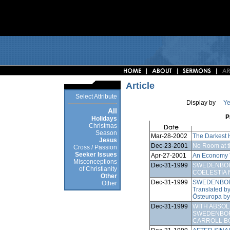
Article
Select Attribute
Display by
Ye
All
P
Holidays
Christmas
Season
Mar-28-2002
The Darkest 
Jesus
Dec-23-2001
No Room at t
Cross / Passion
Seeker Issues
Apr-27-2001
An Economy 
Misconceptions
Dec-31-1999
SWEDENBOR
of Christianity
COELESTIA 
Other
Dec-31-1999
SWEDENBOR
Other
Translated b
Östeuropa by
Dec-31-1999
WITH ABSO
SWEDENBOR
CARROLL B