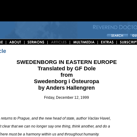
cle
SWEDENBORG IN EASTERN EUROPE
Translated by GF Dole
from
Swedenborg i Östeuropa
by Anders Hallengren
Friday, December 12, 1999
 returns to Prague, and the new head of state, author Vaclav Havel,
t clear that we can no longer say one thing, think another, and do a
 There must be a harmony within us and throughout humanity.