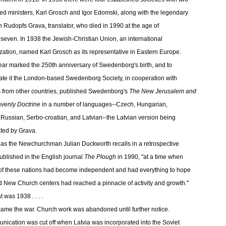
ed ministers, Karl Grosch and Igor Edomski, along with the legendary
 Rudopfs Grava, translator, who died in 1990 at the age of
-seven. In 1938 the Jewish-Christian Union, an international
zation, named Karl Grosch as its representative in Eastern Europe.
ear marked the 250th anniversary of Swedenborg's birth, and to
ate it the London-based Swedenborg Society, in cooperation with
s from other countries, published Swedenborg's
The New Jerusalem and
avenly Doctrine
in a number of languages--Czech, Hungarian,
,Russian, Serbo-croatian, and Latvian--the Latvian version being
ated by Grava.
, as the Newchurchman Julian Duckworth recalls in a retrospective
ublished in the English journal
The Plough
in 1990, "at a time when
f these nations had become independent and had everything to hope
nd New Church centers had reached a pinnacle of activity and growth."
t was 1938 . . . .
ame the war. Church work was abandoned until further notice.
ication was cut off when Latvia was incorporated into the Soviet