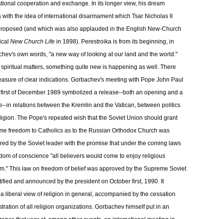
ational cooperation and exchange. In its longer view, his dream
 with the idea of international disarmament which Tsar Nicholas II
roposed (and which was also applauded in the English New-Church
ical
New Church Life
in 1898). Perestroika is from its beginning, in
hev's own words, "a new way of looking at our land and the world."
 spiritual matters, something quite new is happening as well. There
easure of clear indications. Gorbachev's meeting with Pope John Paul
 first of December 1989 symbolized a release--both an opening and a
--in relations between the Kremlin and the Vatican, between politics
ligion. The Pope's repeated wish that the Soviet Union should grant
me freedom to Catholics as to the Russian Orthodox Church was
ed by the Soviet leader with the promise that under the coming laws
edom of conscience "all believers would come to enjoy religious
m." This law on freedom of belief was approved by the Supreme Soviet
tified and announced by the president on October first, 1990. It
a liberal view of religion in general, accompanied by the cessation
stration of all religion organizations. Gorbachev himself put in an