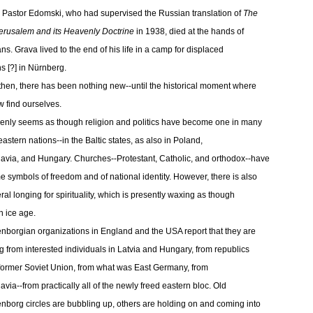
 Pastor Edomski, who had supervised the Russian translation of
The
rusalem and its Heavenly Doctrine
in 1938, died at the hands of
ns. Grava lived to the end of his life in a camp for displaced
s [?] in Nürnberg.
then, there has been nothing new--until the historical moment where
 find ourselves.
denly seems as though religion and politics have become one in many
eastern nations--in the Baltic states, as also in Poland,
avia, and Hungary. Churches--Protestant, Catholic, and orthodox--have
 symbols of freedom and of national identity. However, there is also
ral longing for spirituality, which is presently waxing as though
n ice age.
borgian organizations in England and the USA report that they are
g from interested individuals in Latvia and Hungary, from republics
 former Soviet Union, from what was East Germany, from
avia--from practically all of the newly freed eastern bloc. Old
borg circles are bubbling up, others are holding on and coming into