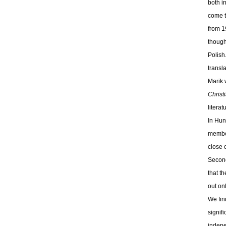
both i
come t
from 1
though
Polish
transl
Marik 
Christ
literat
In Hun
member
close 
Second
that t
out on
We fin
signif
indepe