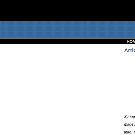
Arti
Spring
made i
third.