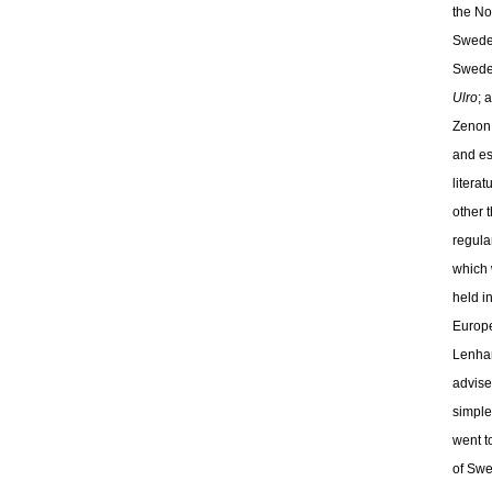
the No
Sweden
Sweden
Ulro
; 
Zenon 
and es
litera
other 
regula
which 
held i
Europe
Lenham
advise
simple
went t
of Swe