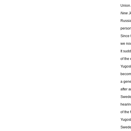
Union.
New Je
Russia
person
Since 
we now
It sud
of the 
Yugosl
become
a gene
after a
Sweden
hearin
of the
Yugosl
Sweden