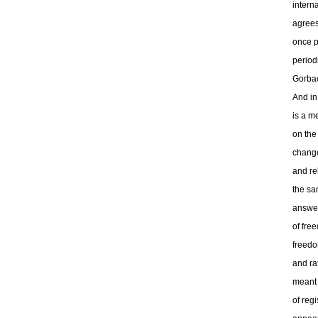
intern
agrees
once p
period
Gorbac
And in
is a m
on the
change
and re
the sa
answer
of fre
freedo
and ra
meant 
of regi