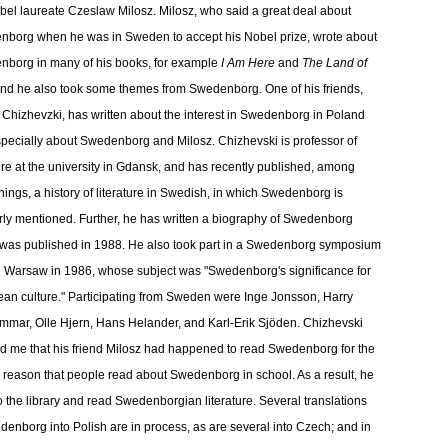
bel laureate Czeslaw Milosz. Milosz, who said a great deal about
borg when he was in Sweden to accept his Nobel prize, wrote about
borg in many of his books, for example
I Am Here
and
The Land of
and he also took some themes from Swedenborg. One of his friends,
Chizhevzki, has written about the interest in Swedenborg in Poland
pecially about Swedenborg and Milosz. Chizhevski is professor of
ture at the university in Gdansk, and has recently published, among
things, a history of literature in Swedish, in which Swedenborg is
rly mentioned. Further, he has written a biography of Swedenborg
was published in 1988. He also took part in a Swedenborg symposium
n Warsaw in 1986, whose subject was "Swedenborg's significance for
an culture." Participating from Sweden were Inge Jonsson, Harry
mar, Olle Hjern, Hans Helander, and Karl-Erik Sjöden. Chizhevski
d me that his friend Milosz had happened to read Swedenborg for the
 reason that people read about Swedenborg in school. As a result, he
o the library and read Swedenborgian literature. Several translations
denborg into Polish are in process, as are several into Czech; and in