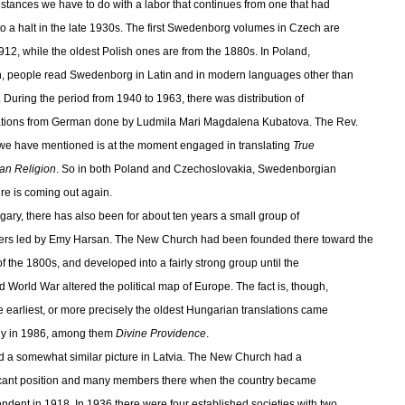
nstances we have to do with a labor that continues from one that had
o a halt in the late 1930s. The first Swedenborg volumes in Czech are
912, while the oldest Polish ones are from the 1880s. In Poland,
, people read Swedenborg in Latin and in modern languages other than
. During the period from 1940 to 1963, there was distribution of
ations from German done by Ludmila Mari Magdalena Kubatova. The Rev.
we have mentioned is at the moment engaged in translating
True
ian Religion
. So in both Poland and Czechoslovakia, Swedenborgian
ure is coming out again.
gary, there has also been for about ten years a small group of
s led by Emy Harsan. The New Church had been founded there toward the
of the 1800s, and developed into a fairly strong group until the
 World War altered the political map of Europe. The fact is, though,
he earliest, or more precisely the oldest Hungarian translations came
ly in 1986, among them
Divine Providence
.
d a somewhat similar picture in Latvia. The New Church had a
icant position and many members there when the country became
ndent in 1918. In 1936 there were four established societies with two