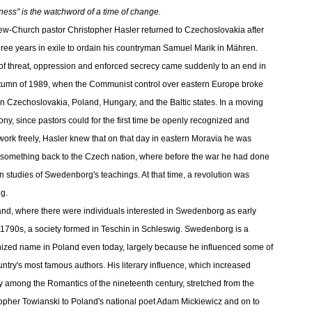
ess" is the watchword of a time of change.
w-Church pastor Christopher Hasler returned to Czechoslovakia after
three years in exile to ordain his countryman Samuel Marik in Mähren.
of threat, oppression and enforced secrecy came suddenly to an end in
tumn of 1989, when the Communist control over eastern Europe broke
n Czechoslovakia, Poland, Hungary, and the Baltic states. In a moving
ny, since pastors could for the first time be openly recognized and
work freely, Hasler knew that on that day in eastern Moravia he was
 something back to the Czech nation, where before the war he had done
n studies of Swedenborg's teachings. At that time, a revolution was
g.
and, where there were individuals interested in Swedenborg as early
 1790s, a society formed in Teschin in Schleswig. Swedenborg is a
ized name in Poland even today, largely because he influenced some of
untry's most famous authors. His literary influence, which increased
y among the Romantics of the nineteenth century, stretched from the
opher Towianski to Poland's national poet Adam Mickiewicz and on to