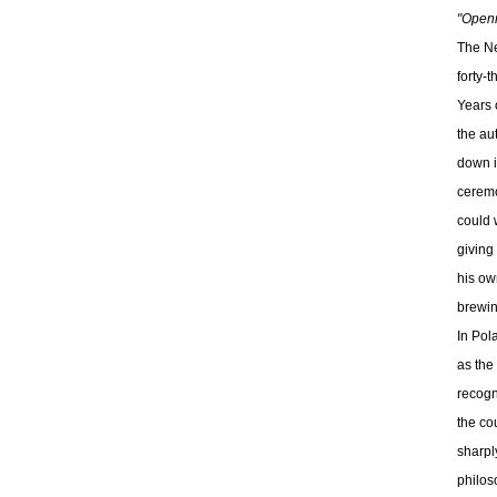
"Openn
The Ne
forty-
Years 
the au
down i
ceremo
could 
giving
his ow
brewin
In Pol
as the
recogn
the co
sharpl
philos