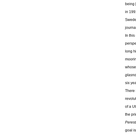
being 
in 199
Sweden
journa
In thi
perspe
long h
moorin
whose 
glasno
six ye
There 
revolu
of a Ut
the pr
Perest
goal i