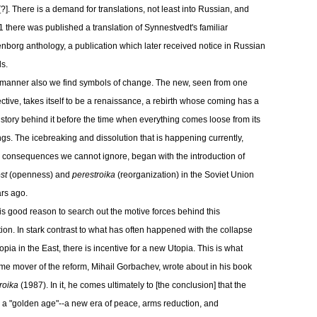
[?]. There is a demand for translations, not least into Russian, and
1 there was published a translation of Synnestvedt's familiar
borg anthology, a publication which later received notice in Russian
ls.
s manner also we find symbols of change. The new, seen from one
ctive, takes itself to be a renaissance, a rebirth whose coming has a
istory behind it before the time when everything comes loose from its
gs. The icebreaking and dissolution that is happening currently,
consequences we cannot ignore, began with the introduction of
st
(openness) and
perestroika
(reorganization) in the Soviet Union
ars ago.
is good reason to search out the motive forces behind this
tion. In stark contrast to what has often happened with the collapse
opia in the East, there is incentive for a new Utopia. This is what
ime mover of the reform, Mihail Gorbachev, wrote about in his book
roika
(1987). In it, he comes ultimately to [the conclusion] that the
s a "golden age"--a new era of peace, arms reduction, and