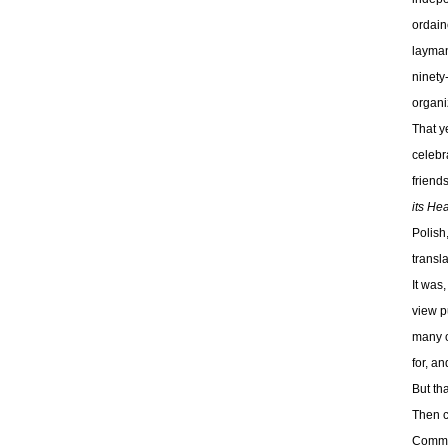
ordain
layman
ninety
organi
That y
celebr
friend
its He
Polish
transl
It was
view p
many o
for, a
But tha
Then c
Commun