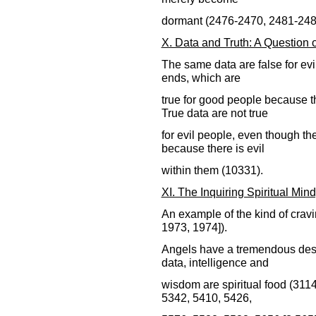
dormant (2476-2470, 2481-248
X. Data and Truth: A Question
The same data are false for evi
ends, which are
true for good people because t
True data are not true
for evil people, even though t
because there is evil
within them (10331).
XI. The Inquiring Spiritual Min
An example of the kind of cravi
1973, 1974]).
Angels have a tremendous desi
data, intelligence and
wisdom are spiritual food (311
5342, 5410, 5426,