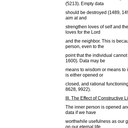
(5213). Empty data
should be destroyed (1489, 149
aim at and
strengthen loves of self and th
loves for the Lord
and the neighbor. This is becau
person, even to the
point that the individual canno
1600). Data may be
means to wisdom or means to i
is either opened or
closed, and rational functionin
8628, 9922).
III. The Effect of Constructive L
The inner person is opened an
data if we have
worthwhile usefulness as our g
on our eternal life