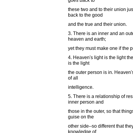
these two and to their union jus
back to the good
and the true and their union.
3. There is an inner and an out
heaven and earth;
yet they must make one if the p
4. Heaven's light is the light th
is the light
the outer person is in. Heaven's 
of all
intelligence.
5. There is a relationship of r
inner person and
those in the outer, so that thing
guise on the
other side--so different that th
knowledge of