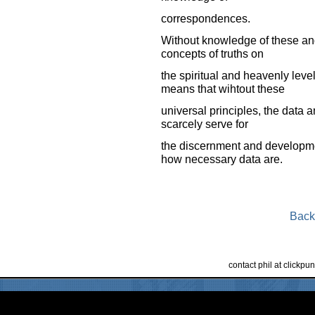
correspondences.
Without knowledge of these an
concepts of truths on
the spiritual and heavenly lev
means that wihtout these
universal principles, the data a
scarcely serve for
the discernment and developmen
how necessary data are.
Back
contact phil at clickp