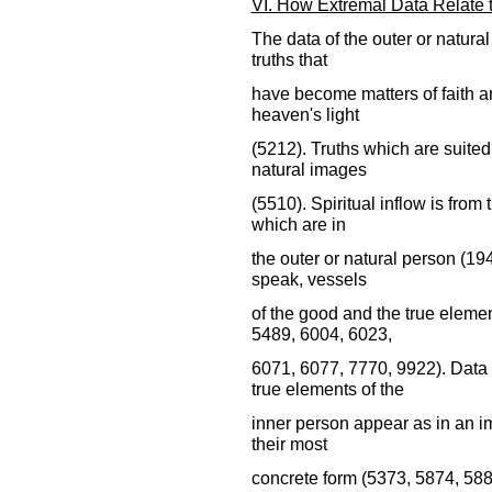
VI. How Extremal Data Relate to
The data of the outer or natural
truths that
have become matters of faith an
heaven's light
(5212). Truths which are suited 
natural images
(5510). Spiritual inflow is from 
which are in
the outer or natural person (19
speak, vessels
of the good and the true elemen
5489, 6004, 6023,
6071, 6077, 7770, 9922). Data 
true elements of the
inner person appear as in an im
their most
concrete form (5373, 5874, 588