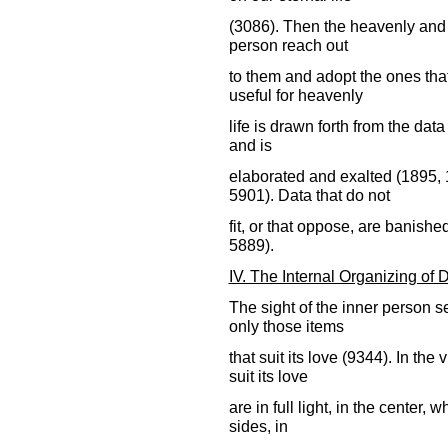
(3086). Then the heavenly and sp
person reach out
to them and adopt the ones tha
useful for heavenly
life is drawn forth from the dat
and is
elaborated and exalted (1895,
5901). Data that do not
fit, or that oppose, are banish
5889).
IV. The Internal Organizing of 
The sight of the inner person s
only those items
that suit its love (9344). In the
suit its love
are in full light, in the center, w
sides, in