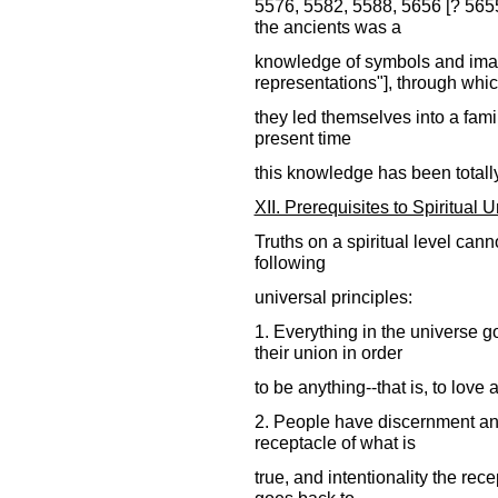
5576, 5582, 5588, 5656 [? 565
the ancients was a
knowledge of symbols and ima
representations"], through whi
they led themselves into a famili
present time
this knowledge has been totall
XII. Prerequisites to Spiritual 
Truths on a spiritual level can
following
universal principles:
1. Everything in the universe g
their union in order
to be anything--that is, to love 
2. People have discernment and 
receptacle of what is
true, and intentionality the rec
goes back to