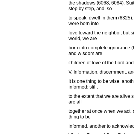
the shadows (6068, 6084). Suita
step by step, and, so
to speak, dwell in them (6325)
were born into
love toward the neighbor, but s
world, we are
born into complete ignorance (
and wisdom are
children of love of the Lord an
V. Information, discernment, a
It is one thing to be wise, anot
informed: still,
to the extent that we are alive 
are all
together at once when we act, o
thing to be
informed, another to acknowled