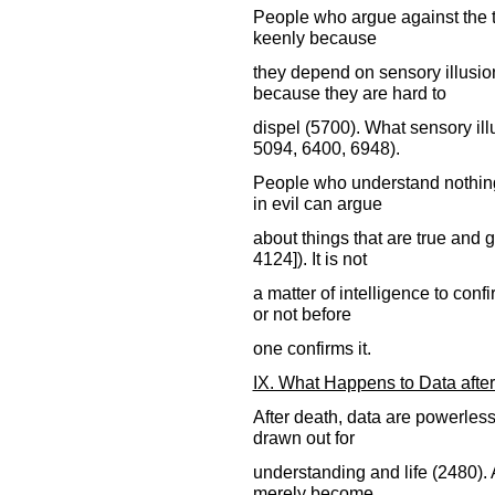
People who argue against the tr
keenly because
they depend on sensory illusio
because they are hard to
dispel (5700). What sensory ill
5094, 6400, 6948).
People who understand nothing 
in evil can argue
about things that are true and
4124]). It is not
a matter of intelligence to conf
or not before
one confirms it.
IX. What Happens to Data afte
After death, data are powerless
drawn out for
understanding and life (2480). A
merely become