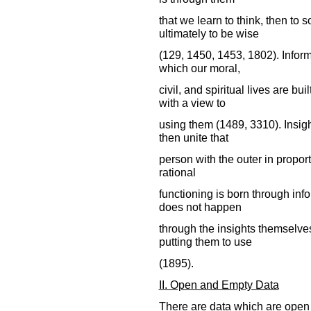
that we learn to think, then to 
ultimately to be wise
(129, 1450, 1453, 1802). Inform
which our moral,
civil, and spiritual lives are b
with a view to
using them (1489, 3310). Insigh
then unite that
person with the outer in proport
rational
functioning is born through inf
does not happen
through the insights themselves
putting them to use
(1895).
II. Open and Empty Data
There are data which are open 