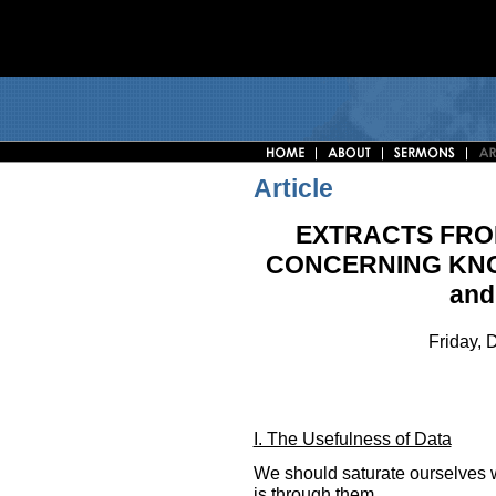
Article
EXTRACTS FRO
CONCERNING KNO
and
Friday,
I. The Usefulness of Data
We should saturate ourselves w
is through them