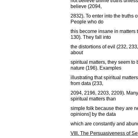
not believe divine truths unles
believe (2094,
2832). To enter into the truths o
People who do
this become insane in matters 
130). They fall into
the distortions of evil (232, 233
about
spiritual matters, they seem to
nature (196). Examples
illustrating that spiritual matt
from data (233,
2094, 2196, 2203, 2209). Many
spiritual matters than
simple folk because they are ne
opinions] by the data
which are constantly and abunda
VIII. The Persuasiveness of Se