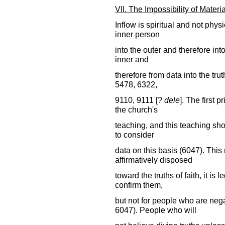
VII. The Impossibility of Materia
Inflow is spiritual and not physic
inner person
into the outer and therefore into
inner and
therefore from data into the tru
5478, 6322,
9110, 9111 [?
dele
]. The first 
the church's
teaching, and this teaching shou
to consider
data on this basis (6047). This
affirmatively disposed
toward the truths of faith, it is 
confirm them,
but not for people who are neg
6047). People who will